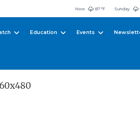
Now
87 °
F
Sunday
atch
Education
Events
Newslett
960x480