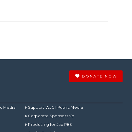
DONATE NOW
ic Media
Support WJCT Public Media
Corporate Sponsorship
Producing for Jax PBS