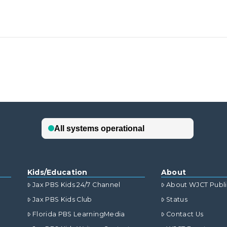
Kids/Education
About
Jax PBS Kids 24/7 Channel
About WJCT Publ
Jax PBS Kids Club
Status
Florida PBS LearningMedia
Contact Us