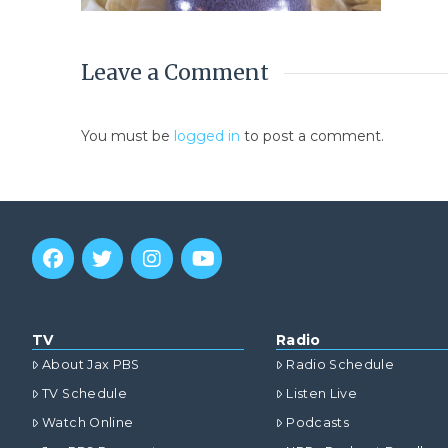
Leave a Comment
You must be
logged in
to post a comment.
TV
Radio
About Jax PBS
Radio Schedule
TV Schedule
Listen Live
Watch Online
Podcasts