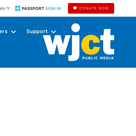
89 °
F
DONATE NOW
ers
Support