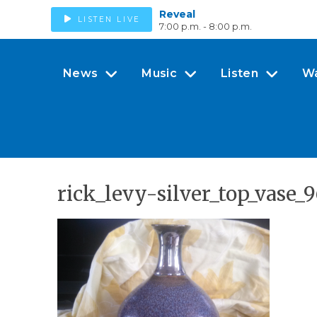
Reveal
LISTEN LIVE
7:00 p.m. - 8:00 p.m.
News
Music
Listen
W
rick_levy-silver_top_vase_