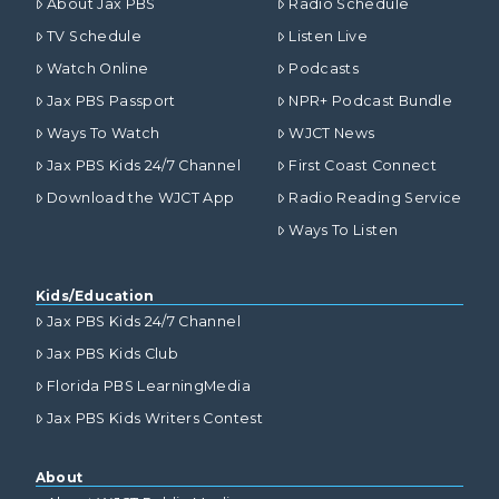
About Jax PBS
Radio Schedule
TV Schedule
Listen Live
Watch Online
Podcasts
Jax PBS Passport
NPR+ Podcast Bundle
Ways To Watch
WJCT News
Jax PBS Kids 24/7 Channel
First Coast Connect
Download the WJCT App
Radio Reading Service
Ways To Listen
Kids/Education
Jax PBS Kids 24/7 Channel
Jax PBS Kids Club
Florida PBS LearningMedia
Jax PBS Kids Writers Contest
About