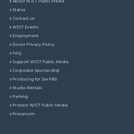
About WJCT Public Media
Status
Contact Us
WJCT Events
Employment
Donor Privacy Policy
FAQ
Support WJCT Public Media
Corporate Sponsorship
Producing for Jax PBS
Studio Rentals
Parking
Protect WJCT Public Media
Pressroom