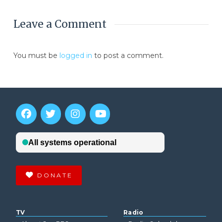
Leave a Comment
You must be
logged in
to post a comment.
DONATE
TV
Radio