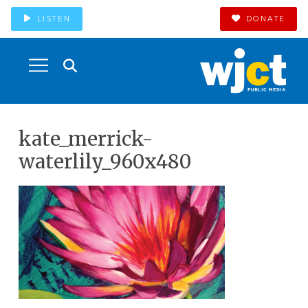
LISTEN
DONATE
kate_merrick-
waterlily_960x480