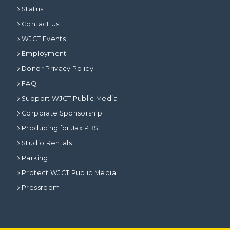
Status
Contact Us
WJCT Events
Employment
Donor Privacy Policy
FAQ
Support WJCT Public Media
Corporate Sponsorship
Producing for Jax PBS
Studio Rentals
Parking
Protect WJCT Public Media
Pressroom