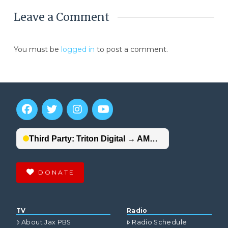
Leave a Comment
You must be
logged in
to post a comment.
DONATE
TV
Radio
About Jax PBS
Radio Schedule