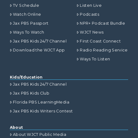
TV Schedule
Listen Live
Watch Online
Podcasts
Jax PBS Passport
NPR+ Podcast Bundle
Ways To Watch
WJCT News
Jax PBS Kids 24/7 Channel
First Coast Connect
Download the WJCT App
Radio Reading Service
Ways To Listen
Kids/Education
Jax PBS Kids 24/7 Channel
Jax PBS Kids Club
Florida PBS LearningMedia
Jax PBS Kids Writers Contest
About
About WJCT Public Media