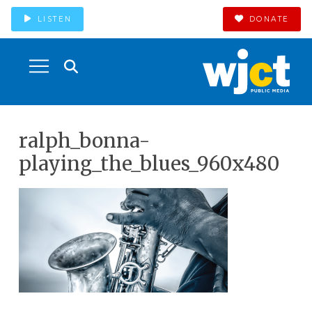
LISTEN
DONATE
ralph_bonna-
playing_the_blues_960x480