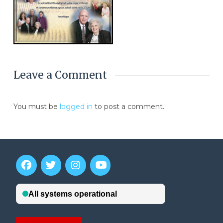
Leave a Comment
You must be
logged in
to post a comment.