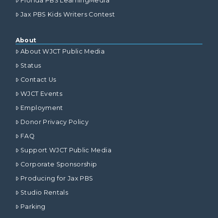
Florida PBS LearningMedia
Jax PBS Kids Writers Contest
About
About WJCT Public Media
Status
Contact Us
WJCT Events
Employment
Donor Privacy Policy
FAQ
Support WJCT Public Media
Corporate Sponsorship
Producing for Jax PBS
Studio Rentals
Parking