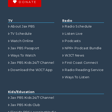
DONATE
TV
Radio
About Jax PBS
Radio Schedule
TV Schedule
Listen Live
Watch Online
Podcasts
Jax PBS Passport
NPR+ Podcast Bundle
Ways To Watch
WJCT News
Jax PBS Kids 24/7 Channel
First Coast Connect
Download the WJCT App
Radio Reading Service
Ways To Listen
Kids/Education
Jax PBS Kids 24/7 Channel
Jax PBS Kids Club