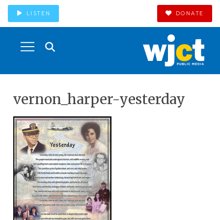
LISTEN
DONATE
vernon_harper-yesterday