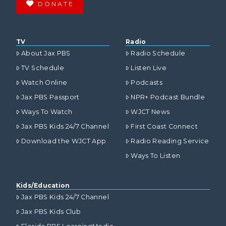
DONATE
TV
Radio
About Jax PBS
Radio Schedule
TV Schedule
Listen Live
Watch Online
Podcasts
Jax PBS Passport
NPR+ Podcast Bundle
Ways To Watch
WJCT News
Jax PBS Kids 24/7 Channel
First Coast Connect
Download the WJCT App
Radio Reading Service
Ways To Listen
Kids/Education
Jax PBS Kids 24/7 Channel
Jax PBS Kids Club