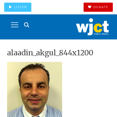
LISTEN
DONATE
alaadin_akgul_844x1200