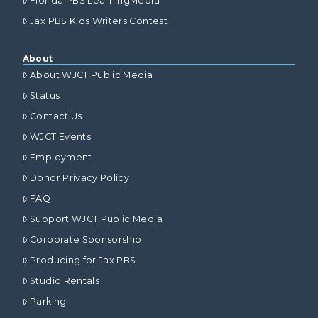
Florida PBS LearningMedia
Jax PBS Kids Writers Contest
About
About WJCT Public Media
Status
Contact Us
WJCT Events
Employment
Donor Privacy Policy
FAQ
Support WJCT Public Media
Corporate Sponsorship
Producing for Jax PBS
Studio Rentals
Parking