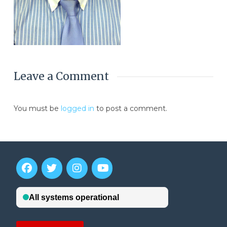
Leave a Comment
You must be
logged in
to post a comment.