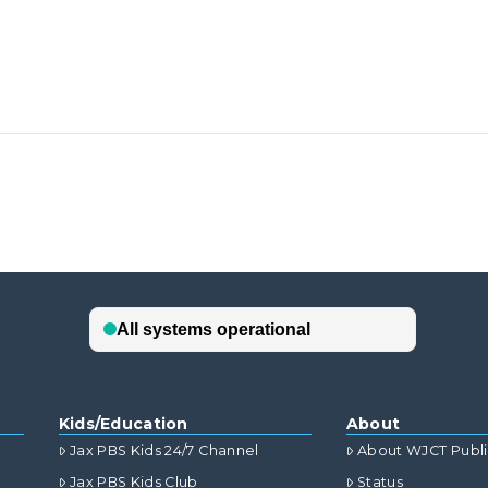
Kids/Education
About
Jax PBS Kids 24/7 Channel
About WJCT Publ
Jax PBS Kids Club
Status