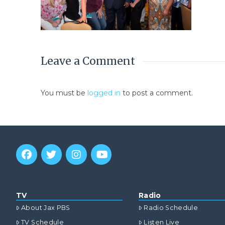
Leave a Comment
You must be
logged in
to post a comment.
TV
Radio
About Jax PBS
Radio Schedule
TV Schedule
Listen Live