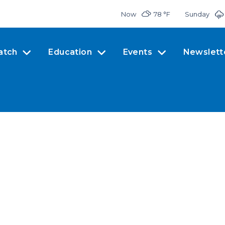
Now
78 °
F
Sunday
atch
Education
Events
Newslett