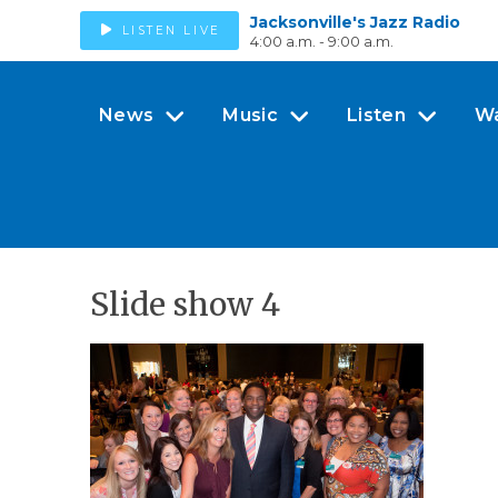
Jacksonville's Jazz Radio
LISTEN LIVE
4:00 a.m. - 9:00 a.m.
News
Music
Listen
W
Slide show 4