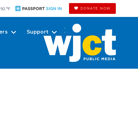
92 °
F
DONATE NOW
ers
Support