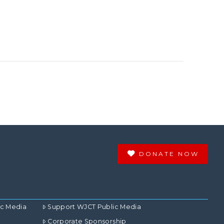
DONATE NOW
ic Media
Support WJCT Public Media
Corporate Sponsorship