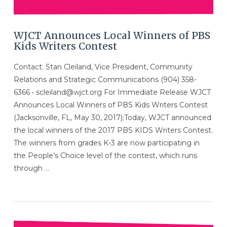
WJCT Announces Local Winners of PBS
Kids Writers Contest
Contact: Stan Cleiland, Vice President, Community
Relations and Strategic Communications (904) 358-
6366 • scleiland@wjct.org For Immediate Release WJCT
Announces Local Winners of PBS Kids Writers Contest
(Jacksonville, FL, May 30, 2017);Today, WJCT announced
the local winners of the 2017 PBS KIDS Writers Contest.
The winners from grades K-3 are now participating in
the People’s Choice level of the contest, which runs
through …
VIEW POST