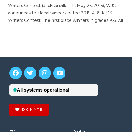
Writers Contest (Jacksonville, FL, May 26, 2015); WJCT
announces the local winners of the 2015 PBS KIDS
Writers Contest. The first place winners in grades K-3 will
…
VIEW POST
DONATE
TV
Radio