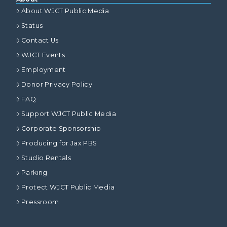
About WJCT Public Media
Status
Contact Us
WJCT Events
Employment
Donor Privacy Policy
FAQ
Support WJCT Public Media
Corporate Sponsorship
Producing for Jax PBS
Studio Rentals
Parking
Protect WJCT Public Media
Pressroom