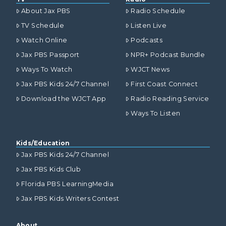
About Jax PBS
Radio Schedule
TV Schedule
Listen Live
Watch Online
Podcasts
Jax PBS Passport
NPR+ Podcast Bundle
Ways To Watch
WJCT News
Jax PBS Kids 24/7 Channel
First Coast Connect
Download the WJCT App
Radio Reading Service
Ways To Listen
Kids/Education
Jax PBS Kids 24/7 Channel
Jax PBS Kids Club
Florida PBS LearningMedia
Jax PBS Kids Writers Contest
About