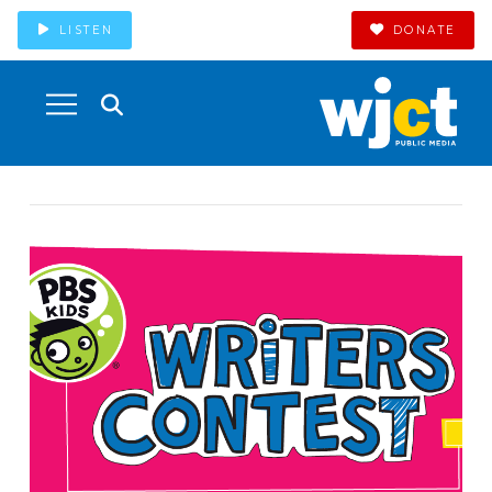
LISTEN
DONATE