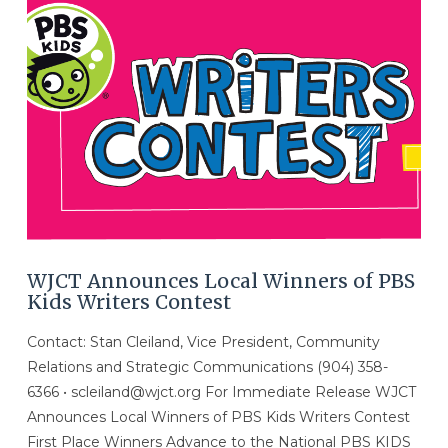
WJCT Announces Local Winners of PBS
Kids Writers Contest
Contact: Stan Cleiland, Vice President, Community
Relations and Strategic Communications (904) 358-
6366 • scleiland@wjct.org For Immediate Release WJCT
Announces Local Winners of PBS Kids Writers Contest
First Place Winners Advance to the National PBS KIDS