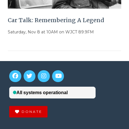
Car Talk: Remembering A Legend
Saturday, Nov 8 at 10AM on WJCT 89.9FM
DONATE
VIEW POST