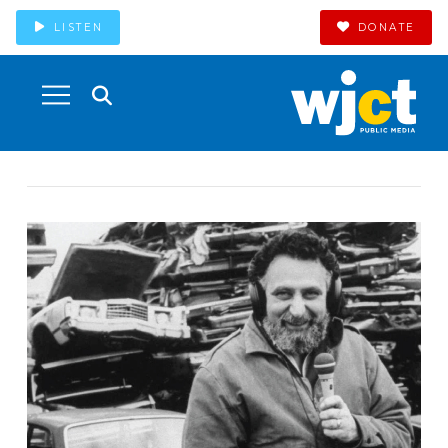
LISTEN
DONATE