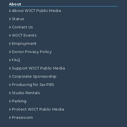
About
About WJCT Public Media
Status
Contact Us
WJCT Events
Employment
Donor Privacy Policy
FAQ
Support WJCT Public Media
Corporate Sponsorship
Producing for Jax PBS
Studio Rentals
Parking
Protect WJCT Public Media
Pressroom