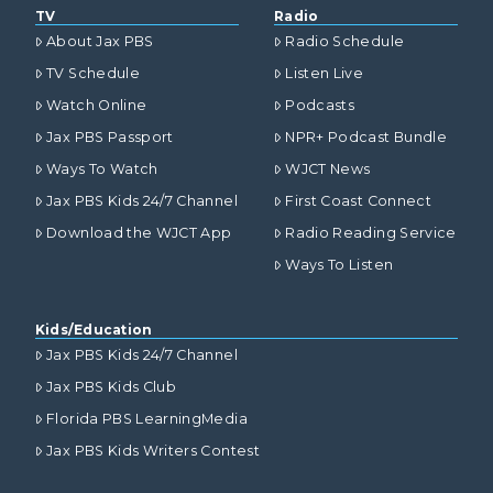
TV
Radio
About Jax PBS
Radio Schedule
TV Schedule
Listen Live
Watch Online
Podcasts
Jax PBS Passport
NPR+ Podcast Bundle
Ways To Watch
WJCT News
Jax PBS Kids 24/7 Channel
First Coast Connect
Download the WJCT App
Radio Reading Service
Ways To Listen
Kids/Education
Jax PBS Kids 24/7 Channel
Jax PBS Kids Club
Florida PBS LearningMedia
Jax PBS Kids Writers Contest