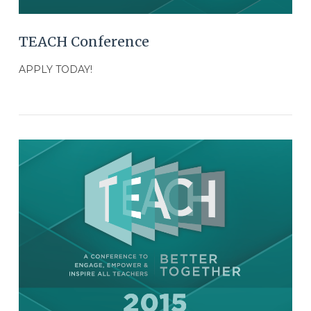
TEACH Conference
APPLY TODAY!
VIEW POST