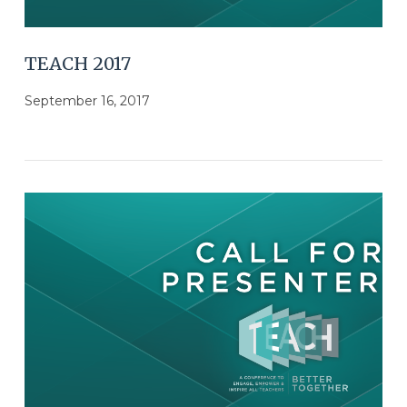
TEACH 2017
September 16, 2017
VIEW POST