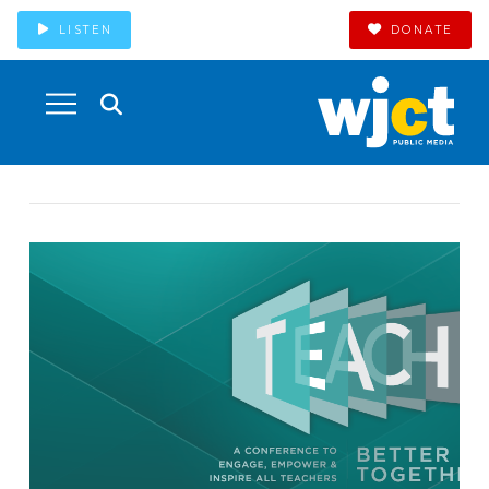
LISTEN
DONATE