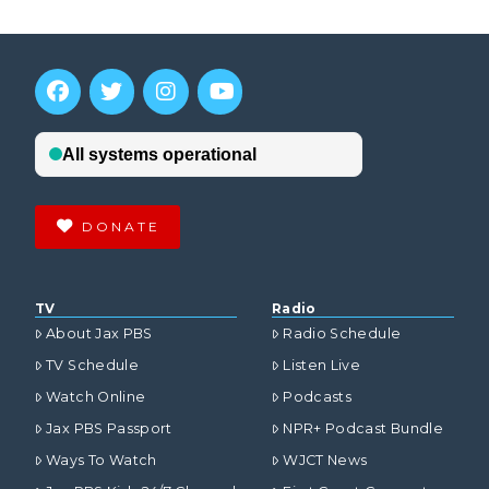
DONATE
TV
Radio
About Jax PBS
Radio Schedule
TV Schedule
Listen Live
Watch Online
Podcasts
Jax PBS Passport
NPR+ Podcast Bundle
Ways To Watch
WJCT News