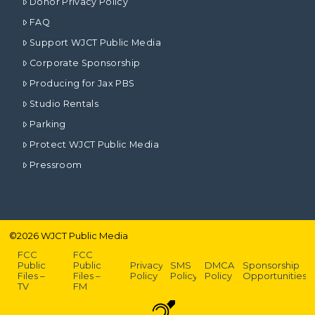
Donor Privacy Policy
FAQ
Support WJCT Public Media
Corporate Sponsorship
Producing for Jax PBS
Studio Rentals
Parking
Protect WJCT Public Media
Pressroom
©
2026
WJCT Public Media
FCC
FCC
Public
Public
Privacy
SMS
DMCA
Sponsorship
Files –
Files –
Policy
Policy
Policy
Opportunities
TV
FM