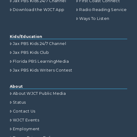
Jax PBS Kids 24/7 Channel
First Coast Connect
Download the WJCT App
Radio Reading Service
Ways To Listen
Kids/Education
Jax PBS Kids 24/7 Channel
Jax PBS Kids Club
Florida PBS LearningMedia
Jax PBS Kids Writers Contest
About
About WJCT Public Media
Status
Contact Us
WJCT Events
Employment