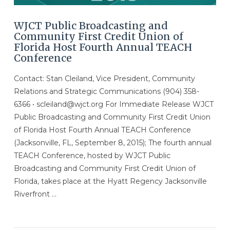
WJCT Public Broadcasting and
Community First Credit Union of
Florida Host Fourth Annual TEACH
Conference
Contact: Stan Cleiland, Vice President, Community
Relations and Strategic Communications (904) 358-
6366 • scleiland@wjct.org For Immediate Release WJCT
Public Broadcasting and Community First Credit Union
of Florida Host Fourth Annual TEACH Conference
(Jacksonville, FL, September 8, 2015); The fourth annual
TEACH Conference, hosted by WJCT Public
Broadcasting and Community First Credit Union of
Florida, takes place at the Hyatt Regency Jacksonville
Riverfront …
VIEW POST