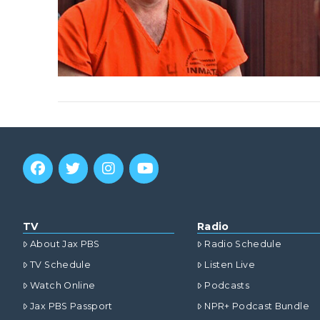
TV
Radio
About Jax PBS
Radio Schedule
TV Schedule
Listen Live
Watch Online
Podcasts
Jax PBS Passport
NPR+ Podcast Bundle