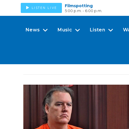
Filmspotting
LISTEN LIVE
5:00 p.m. - 6:00 p.m.
News
Music
Listen
W