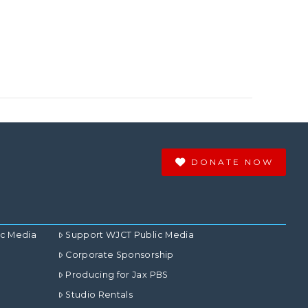
DONATE NOW
ic Media
Support WJCT Public Media
Corporate Sponsorship
Producing for Jax PBS
Studio Rentals