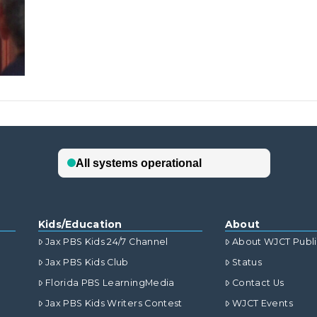
Kids/Education
About
Jax PBS Kids 24/7 Channel
About WJCT Publ
Jax PBS Kids Club
Status
Florida PBS LearningMedia
Contact Us
Jax PBS Kids Writers Contest
WJCT Events