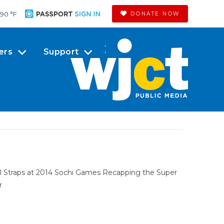
90 °
F
DONATE NOW
ers
Support
l Straps at 2014 Sochi Games Recapping the Super
r