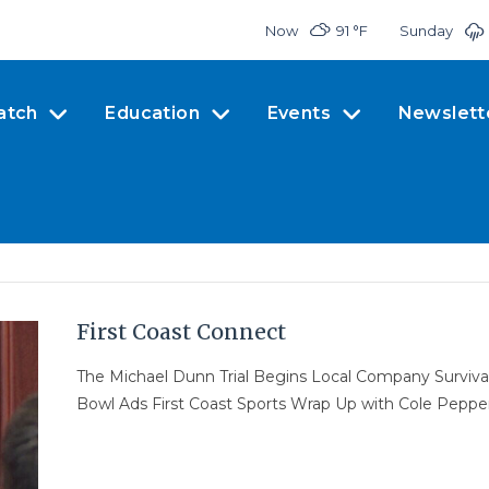
Now
91 °
F
Sunday
atch
Education
Events
Newslett
First Coast Connect
The Michael Dunn Trial Begins Local Company Surviva
Bowl Ads First Coast Sports Wrap Up with Cole Peppe