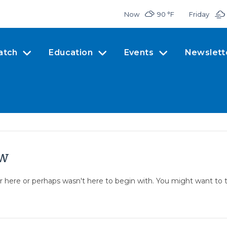
Now
90 °
F
Friday
atch
Education
Events
Newslett
ow
er here or perhaps wasn't here to begin with. You might want to 