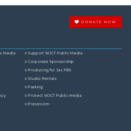
DONATE NOW
ic Media
Support WJCT Public Media
Corporate Sponsorship
Producing for Jax PBS
Studio Rentals
Parking
icy
Protect WJCT Public Media
Pressroom