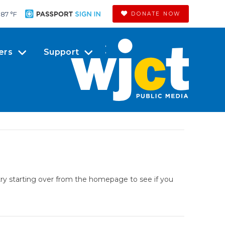
87 °
F
DONATE NOW
ers
Support
try starting over from the homepage to see if you