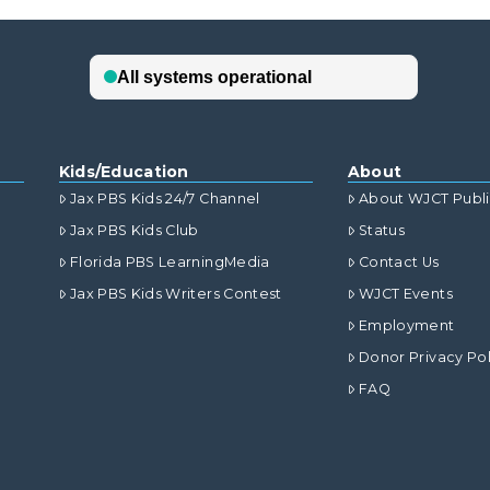
Kids/Education
About
Jax PBS Kids 24/7 Channel
About WJCT Publ
Jax PBS Kids Club
Status
Florida PBS LearningMedia
Contact Us
Jax PBS Kids Writers Contest
WJCT Events
Employment
Donor Privacy Pol
FAQ