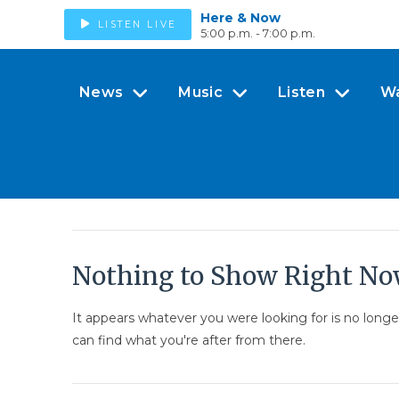
Here & Now
LISTEN LIVE
5:00 p.m. - 7:00 p.m.
News
Music
Listen
W
Nothing to Show Right N
It appears whatever you were looking for is no long
can find what you're after from there.