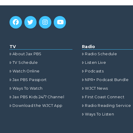
TV
Radio
About Jax PBS
Radio Schedule
TV Schedule
Listen Live
Watch Online
Podcasts
Jax PBS Passport
NPR+ Podcast Bundle
Ways To Watch
WJCT News
Jax PBS Kids 24/7 Channel
First Coast Connect
Download the WJCT App
Radio Reading Service
Ways To Listen