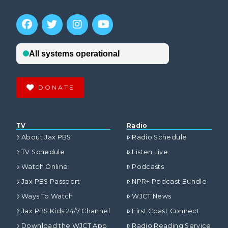
DONATE
TV
Radio
About Jax PBS
Radio Schedule
TV Schedule
Listen Live
Watch Online
Podcasts
Jax PBS Passport
NPR+ Podcast Bundle
Ways To Watch
WJCT News
Jax PBS Kids 24/7 Channel
First Coast Connect
Download the WJCT App
Radio Reading Service