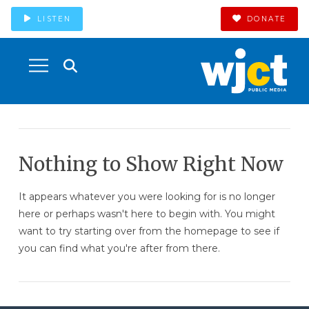
LISTEN
DONATE
Nothing to Show Right Now
It appears whatever you were looking for is no longer
here or perhaps wasn't here to begin with. You might
want to try starting over from the homepage to see if
you can find what you're after from there.