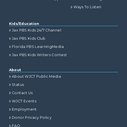
Ways To Listen
Kids/Education
Jax PBS Kids 24/7 Channel
Jax PBS Kids Club
Florida PBS LearningMedia
Jax PBS Kids Writers Contest
About
About WJCT Public Media
Status
Contact Us
WJCT Events
Employment
Donor Privacy Policy
FAQ