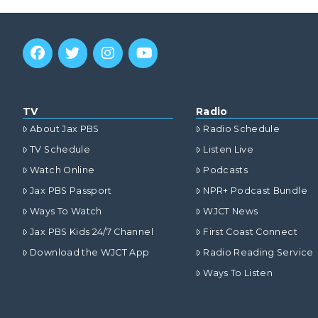
TV
Radio
About Jax PBS
Radio Schedule
TV Schedule
Listen Live
Watch Online
Podcasts
Jax PBS Passport
NPR+ Podcast Bundle
Ways To Watch
WJCT News
Jax PBS Kids 24/7 Channel
First Coast Connect
Download the WJCT App
Radio Reading Service
Ways To Listen