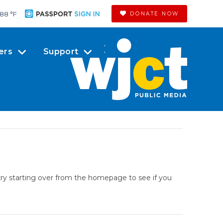
88 °
F
DONATE NOW
ers
Support
try starting over from the homepage to see if you