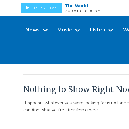
The World
LISTEN LIVE
7:00 p.m. - 8:00 p.m.
News
Music
Listen
W
Nothing to Show Right N
It appears whatever you were looking for is no long
can find what you're after from there.