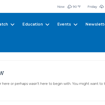
Now
90 °
F
Friday
atch
Education
Events
Newslett
ow
er here or perhaps wasn't here to begin with. You might want to 