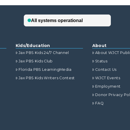
Kids/Education
About
Jax PBS Kids 24/7 Channel
About WJCT Publ
Jax PBS Kids Club
Status
Florida PBS LearningMedia
Contact Us
Jax PBS Kids Writers Contest
WJCT Events
Employment
Donor Privacy Pol
FAQ