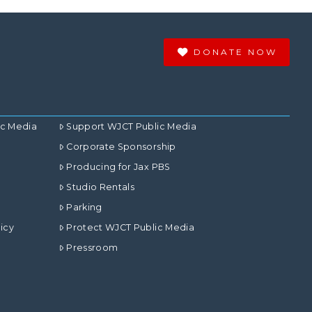
DONATE NOW
ic Media
Support WJCT Public Media
Corporate Sponsorship
Producing for Jax PBS
Studio Rentals
Parking
icy
Protect WJCT Public Media
Pressroom