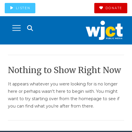
LISTEN
DONATE
Nothing to Show Right Now
It appears whatever you were looking for is no longer
here or perhaps wasn't here to begin with. You might
want to try starting over from the homepage to see if
you can find what you're after from there.