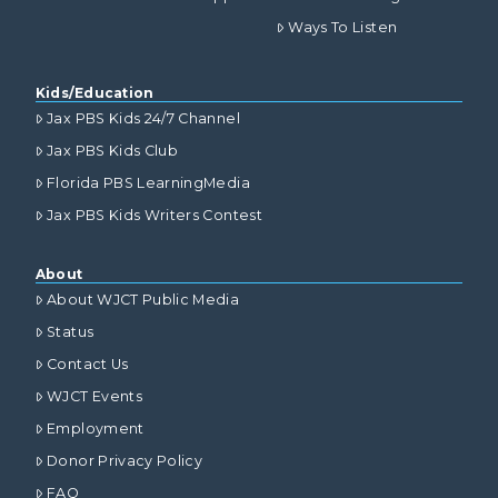
Ways To Listen
Kids/Education
Jax PBS Kids 24/7 Channel
Jax PBS Kids Club
Florida PBS LearningMedia
Jax PBS Kids Writers Contest
About
About WJCT Public Media
Status
Contact Us
WJCT Events
Employment
Donor Privacy Policy
FAQ