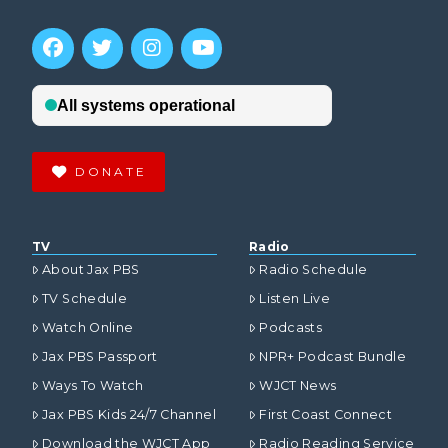
DONATE
TV
Radio
About Jax PBS
Radio Schedule
TV Schedule
Listen Live
Watch Online
Podcasts
Jax PBS Passport
NPR+ Podcast Bundle
Ways To Watch
WJCT News
Jax PBS Kids 24/7 Channel
First Coast Connect
Download the WJCT App
Radio Reading Service