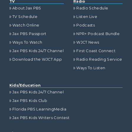
TV
Radio
About Jax PBS
Radio Schedule
TV Schedule
Listen Live
Watch Online
Podcasts
Jax PBS Passport
NPR+ Podcast Bundle
Ways To Watch
WJCT News
Jax PBS Kids 24/7 Channel
First Coast Connect
Download the WJCT App
Radio Reading Service
Ways To Listen
Kids/Education
Jax PBS Kids 24/7 Channel
Jax PBS Kids Club
Florida PBS LearningMedia
Jax PBS Kids Writers Contest