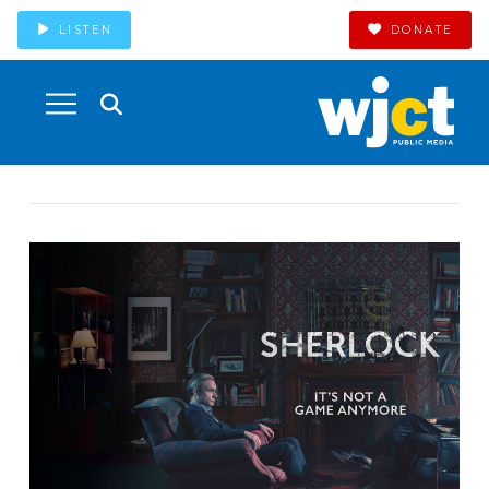
LISTEN
DONATE