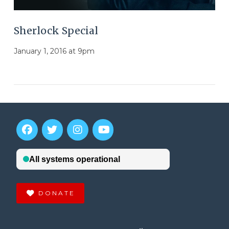
Sherlock Special
January 1, 2016 at 9pm
DONATE
VIEW POST