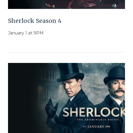
Sherlock Season 4
January 1 at 9PM
VIEW POST