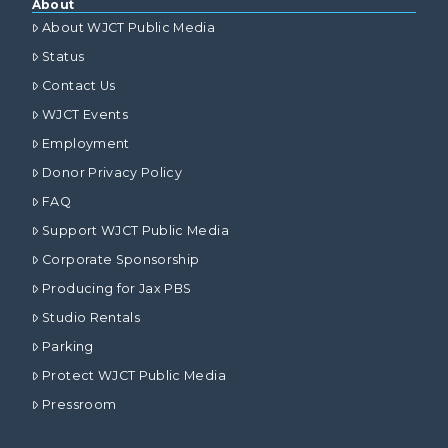
About
About WJCT Public Media
Status
Contact Us
WJCT Events
Employment
Donor Privacy Policy
FAQ
Support WJCT Public Media
Corporate Sponsorship
Producing for Jax PBS
Studio Rentals
Parking
Protect WJCT Public Media
Pressroom