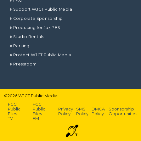
FAQ
Support WJCT Public Media
Corporate Sponsorship
Producing for Jax PBS
Studio Rentals
Parking
Protect WJCT Public Media
Pressroom
©
2026
WJCT Public Media
FCC
FCC
Public
Public
Privacy
SMS
DMCA
Sponsorship
Files –
Files –
Policy
Policy
Policy
Opportunities
TV
FM