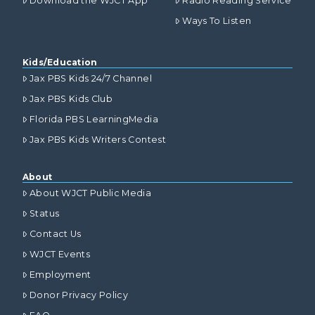
Download the WJCT App
Radio Reading Service
Ways To Listen
Kids/Education
Jax PBS Kids 24/7 Channel
Jax PBS Kids Club
Florida PBS LearningMedia
Jax PBS Kids Writers Contest
About
About WJCT Public Media
Status
Contact Us
WJCT Events
Employment
Donor Privacy Policy