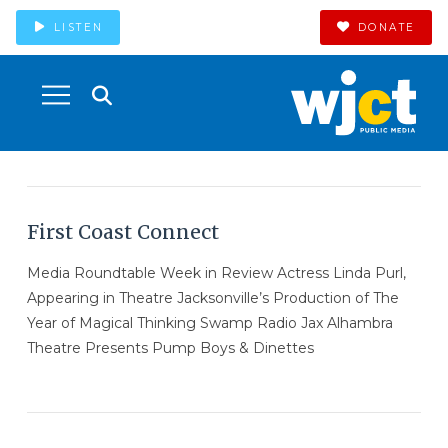
LISTEN
DONATE
First Coast Connect
Media Roundtable Week in Review Actress Linda Purl,
Appearing in Theatre Jacksonville’s Production of The
Year of Magical Thinking Swamp Radio Jax Alhambra
Theatre Presents Pump Boys & Dinettes