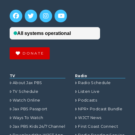
DONATE
TV
Radio
About Jax PBS
Radio Schedule
TV Schedule
Listen Live
Watch Online
Podcasts
Jax PBS Passport
NPR+ Podcast Bundle
Ways To Watch
WJCT News
Jax PBS Kids 24/7 Channel
First Coast Connect