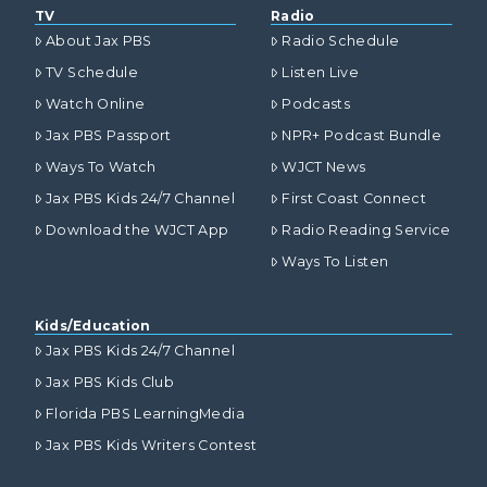
TV
Radio
About Jax PBS
Radio Schedule
TV Schedule
Listen Live
Watch Online
Podcasts
Jax PBS Passport
NPR+ Podcast Bundle
Ways To Watch
WJCT News
Jax PBS Kids 24/7 Channel
First Coast Connect
Download the WJCT App
Radio Reading Service
Ways To Listen
Kids/Education
Jax PBS Kids 24/7 Channel
Jax PBS Kids Club
Florida PBS LearningMedia
Jax PBS Kids Writers Contest