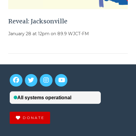
Reveal: Jacksonville
January 28 at 12pm on 89.9 WJCT-FM
DONATE
VIEW POST