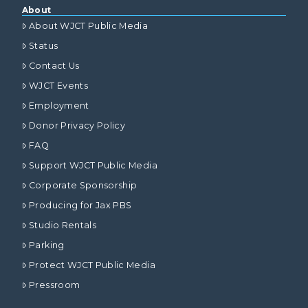
About
About WJCT Public Media
Status
Contact Us
WJCT Events
Employment
Donor Privacy Policy
FAQ
Support WJCT Public Media
Corporate Sponsorship
Producing for Jax PBS
Studio Rentals
Parking
Protect WJCT Public Media
Pressroom