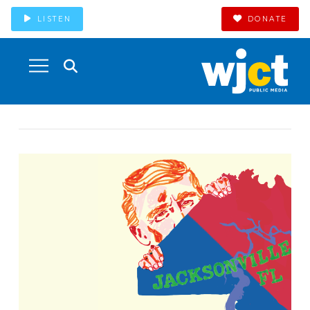
LISTEN
DONATE