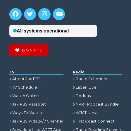
DONATE
TV
Radio
About Jax PBS
Radio Schedule
TV Schedule
Listen Live
Watch Online
Podcasts
Jax PBS Passport
NPR+ Podcast Bundle
Ways To Watch
WJCT News
Jax PBS Kids 24/7 Channel
First Coast Connect
Download the WJCT App
Radio Reading Service