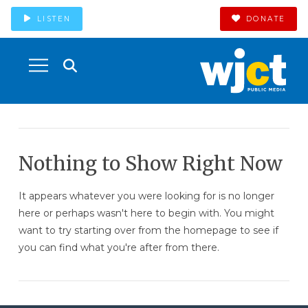
LISTEN
DONATE
Nothing to Show Right Now
It appears whatever you were looking for is no longer
here or perhaps wasn't here to begin with. You might
want to try starting over from the homepage to see if
you can find what you're after from there.