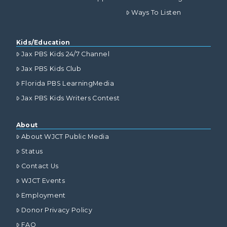
Ways To Listen
Kids/Education
Jax PBS Kids 24/7 Channel
Jax PBS Kids Club
Florida PBS LearningMedia
Jax PBS Kids Writers Contest
About
About WJCT Public Media
Status
Contact Us
WJCT Events
Employment
Donor Privacy Policy
FAQ