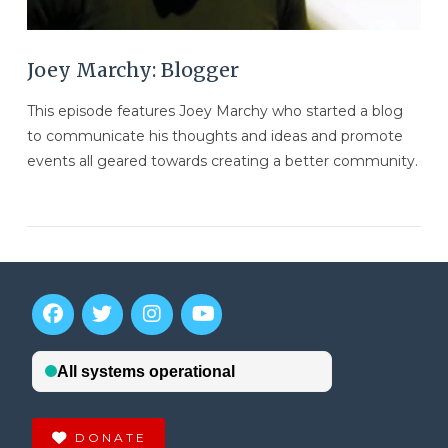
Joey Marchy: Blogger
This episode features Joey Marchy who started a blog
to communicate his thoughts and ideas and promote
events all geared towards creating a better community.
VIEW POST
DONATE