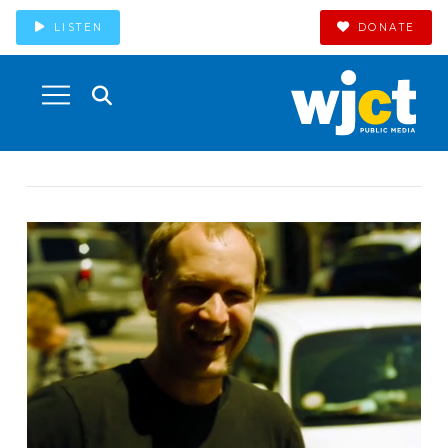
LISTEN
DONATE