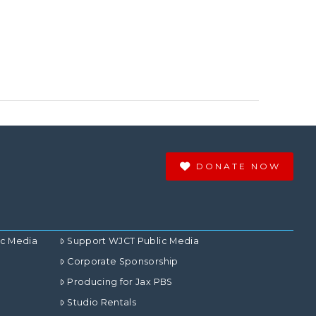
DONATE NOW
ic Media
Support WJCT Public Media
Corporate Sponsorship
Producing for Jax PBS
Studio Rentals