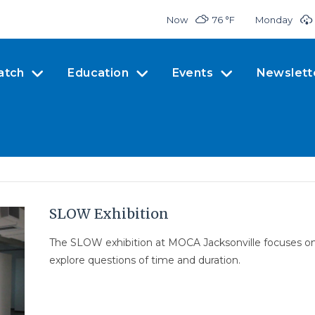
Now
76 °
F
Monday
atch
Education
Events
Newslett
SLOW Exhibition
The SLOW exhibition at MOCA Jacksonville focuses on 
explore questions of time and duration.