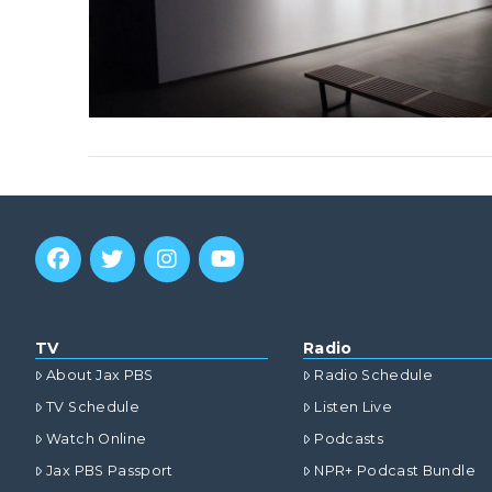
TV
Radio
About Jax PBS
Radio Schedule
TV Schedule
Listen Live
Watch Online
Podcasts
Jax PBS Passport
NPR+ Podcast Bundle