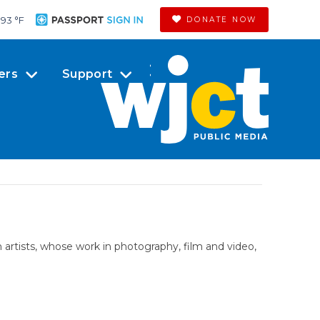
93 °
F
DONATE NOW
ers
Support
artists, whose work in photography, film and video,