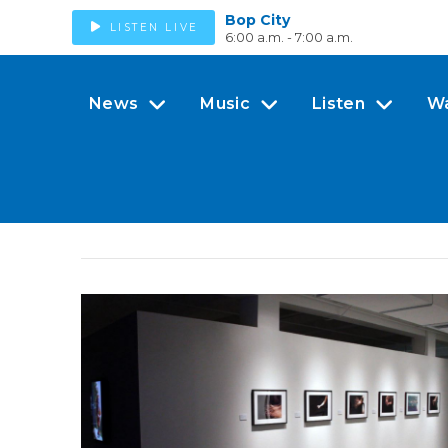
Bop City
LISTEN LIVE
6:00 a.m. - 7:00 a.m.
News
Music
Listen
W