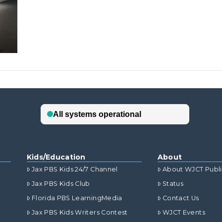
Kids/Education
About
Jax PBS Kids 24/7 Channel
About WJCT Publ
Jax PBS Kids Club
Status
Florida PBS LearningMedia
Contact Us
Jax PBS Kids Writers Contest
WJCT Events