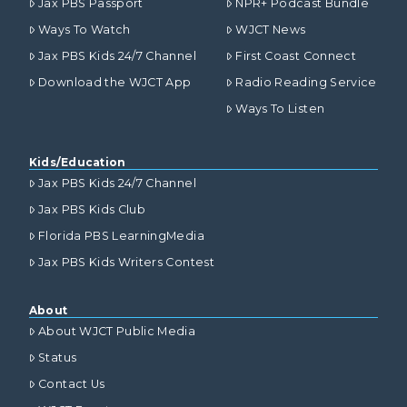
Jax PBS Passport
NPR+ Podcast Bundle
Ways To Watch
WJCT News
Jax PBS Kids 24/7 Channel
First Coast Connect
Download the WJCT App
Radio Reading Service
Ways To Listen
Kids/Education
Jax PBS Kids 24/7 Channel
Jax PBS Kids Club
Florida PBS LearningMedia
Jax PBS Kids Writers Contest
About
About WJCT Public Media
Status
Contact Us