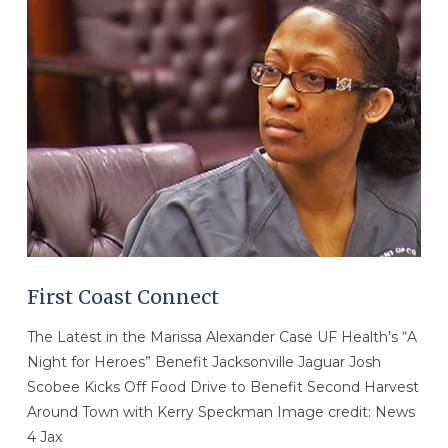
First Coast Connect
The Latest in the Marissa Alexander Case UF Health’s “A
Night for Heroes” Benefit Jacksonville Jaguar Josh
Scobee Kicks Off Food Drive to Benefit Second Harvest
Around Town with Kerry Speckman Image credit: News
4 Jax