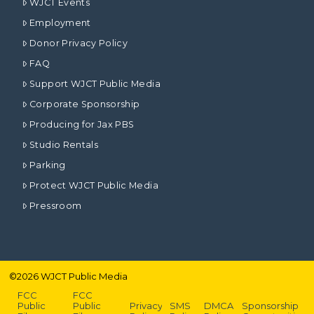
WJCT Events
Employment
Donor Privacy Policy
FAQ
Support WJCT Public Media
Corporate Sponsorship
Producing for Jax PBS
Studio Rentals
Parking
Protect WJCT Public Media
Pressroom
©
2026
WJCT Public Media
FCC
FCC
Public
Public
Privacy
SMS
DMCA
Sponsorship