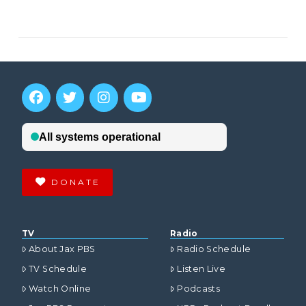
VIEW POST
DONATE
TV
Radio
About Jax PBS
Radio Schedule
TV Schedule
Listen Live
Watch Online
Podcasts