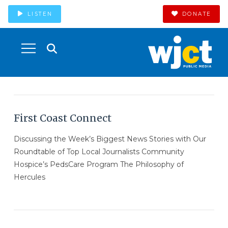
LISTEN
DONATE
First Coast Connect
Discussing the Week’s Biggest News Stories with Our
Roundtable of Top Local Journalists Community
Hospice’s PedsCare Program The Philosophy of
Hercules