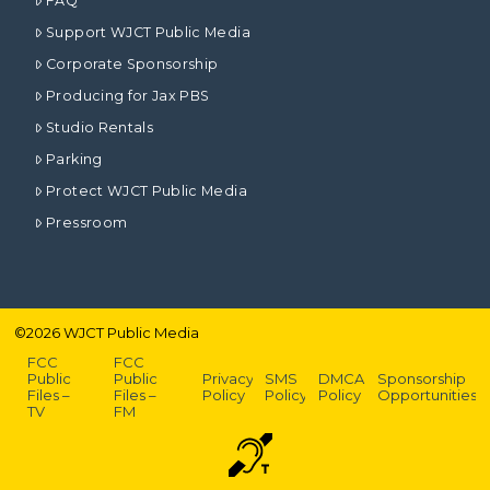
FAQ
Support WJCT Public Media
Corporate Sponsorship
Producing for Jax PBS
Studio Rentals
Parking
Protect WJCT Public Media
Pressroom
©
2026
WJCT Public Media
FCC
FCC
Public
Public
Privacy
SMS
DMCA
Sponsorship
Files –
Files –
Policy
Policy
Policy
Opportunities
TV
FM