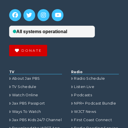
DONATE
TV
Radio
About Jax PBS
Radio Schedule
TV Schedule
Listen Live
Watch Online
Podcasts
Jax PBS Passport
NPR+ Podcast Bundle
Ways To Watch
WJCT News
Jax PBS Kids 24/7 Channel
First Coast Connect