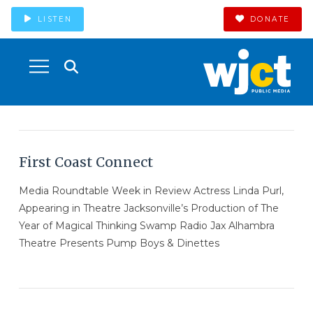
LISTEN
DONATE
First Coast Connect
Media Roundtable Week in Review Actress Linda Purl,
Appearing in Theatre Jacksonville’s Production of The
Year of Magical Thinking Swamp Radio Jax Alhambra
Theatre Presents Pump Boys & Dinettes