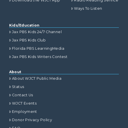
Download the WJCT App
Radio Reading Service
Ways To Listen
Kids/Education
Jax PBS Kids 24/7 Channel
Jax PBS Kids Club
Florida PBS LearningMedia
Jax PBS Kids Writers Contest
About
About WJCT Public Media
Status
Contact Us
WJCT Events
Employment
Donor Privacy Policy