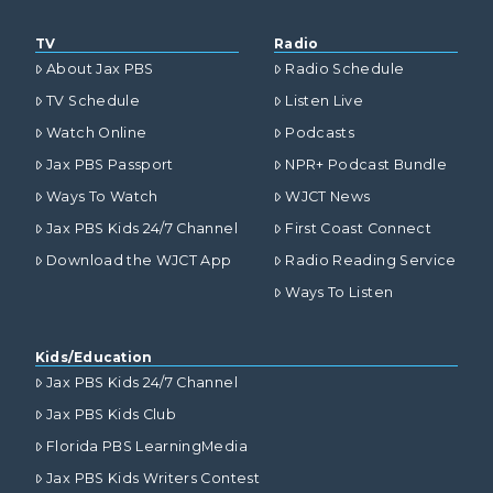
TV
Radio
About Jax PBS
Radio Schedule
TV Schedule
Listen Live
Watch Online
Podcasts
Jax PBS Passport
NPR+ Podcast Bundle
Ways To Watch
WJCT News
Jax PBS Kids 24/7 Channel
First Coast Connect
Download the WJCT App
Radio Reading Service
Ways To Listen
Kids/Education
Jax PBS Kids 24/7 Channel
Jax PBS Kids Club
Florida PBS LearningMedia
Jax PBS Kids Writers Contest