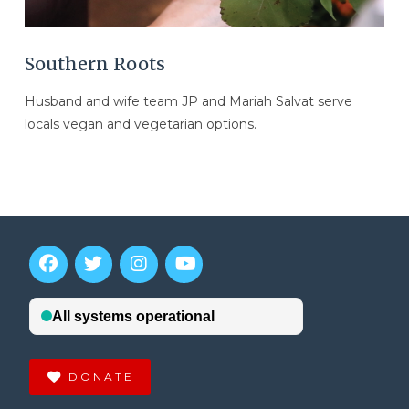
Southern Roots
Husband and wife team JP and Mariah Salvat serve
locals vegan and vegetarian options.
DONATE
VIEW POST