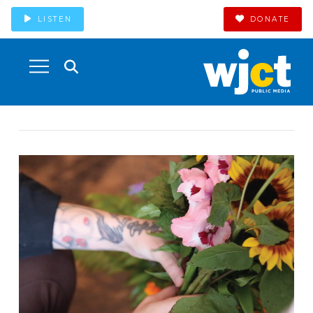
LISTEN
DONATE