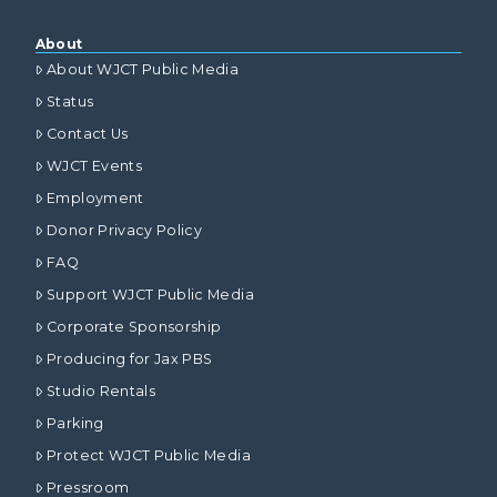
About
About WJCT Public Media
Status
Contact Us
WJCT Events
Employment
Donor Privacy Policy
FAQ
Support WJCT Public Media
Corporate Sponsorship
Producing for Jax PBS
Studio Rentals
Parking
Protect WJCT Public Media
Pressroom