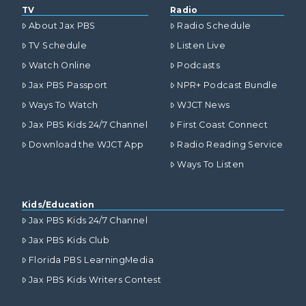
TV
Radio
About Jax PBS
Radio Schedule
TV Schedule
Listen Live
Watch Online
Podcasts
Jax PBS Passport
NPR+ Podcast Bundle
Ways To Watch
WJCT News
Jax PBS Kids 24/7 Channel
First Coast Connect
Download the WJCT App
Radio Reading Service
Ways To Listen
Kids/Education
Jax PBS Kids 24/7 Channel
Jax PBS Kids Club
Florida PBS LearningMedia
Jax PBS Kids Writers Contest