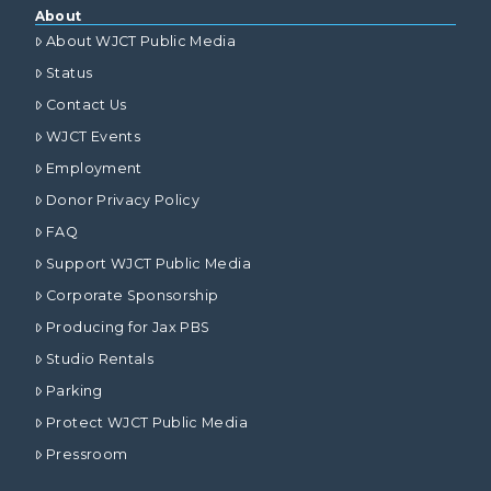
About
About WJCT Public Media
Status
Contact Us
WJCT Events
Employment
Donor Privacy Policy
FAQ
Support WJCT Public Media
Corporate Sponsorship
Producing for Jax PBS
Studio Rentals
Parking
Protect WJCT Public Media
Pressroom