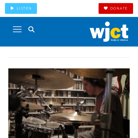
LISTEN
DONATE