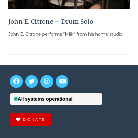
John E. Citrone – Drum Solo
John E. Citrone performs “Milk” from his home studio.
DONATE
VIEW POST