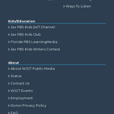
Ways To Listen
Kids/Education
Jax PBS Kids 24/7 Channel
Jax PBS Kids Club
Florida PBS LearningMedia
Jax PBS Kids Writers Contest
About
About WJCT Public Media
Status
Contact Us
WJCT Events
Employment
Donor Privacy Policy
FAQ