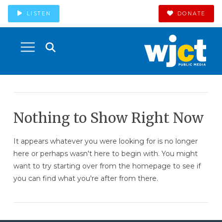
LISTEN
DONATE
Nothing to Show Right Now
It appears whatever you were looking for is no longer
here or perhaps wasn't here to begin with. You might
want to try starting over from the homepage to see if
you can find what you're after from there.