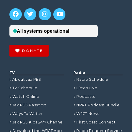
DONATE
TV
Radio
About Jax PBS
Radio Schedule
TV Schedule
Listen Live
Watch Online
Podcasts
Jax PBS Passport
NPR+ Podcast Bundle
Ways To Watch
WJCT News
Jax PBS Kids 24/7 Channel
First Coast Connect
Download the WJCT App
Radio Reading Service