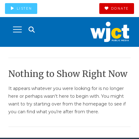
LISTEN
DONATE
Nothing to Show Right Now
It appears whatever you were looking for is no longer
here or perhaps wasn't here to begin with. You might
want to try starting over from the homepage to see if
you can find what you're after from there.