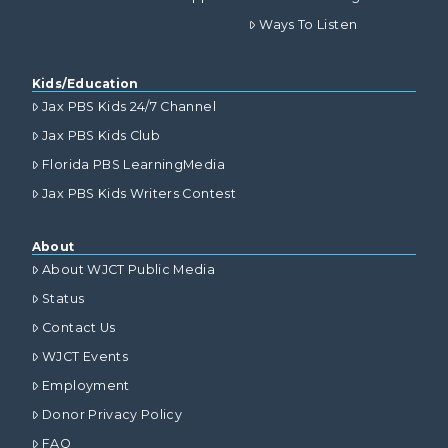
Ways To Listen
Kids/Education
Jax PBS Kids 24/7 Channel
Jax PBS Kids Club
Florida PBS LearningMedia
Jax PBS Kids Writers Contest
About
About WJCT Public Media
Status
Contact Us
WJCT Events
Employment
Donor Privacy Policy
FAQ