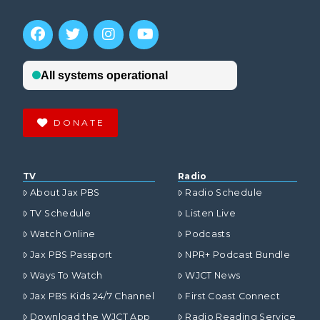
DONATE
TV
Radio
About Jax PBS
Radio Schedule
TV Schedule
Listen Live
Watch Online
Podcasts
Jax PBS Passport
NPR+ Podcast Bundle
Ways To Watch
WJCT News
Jax PBS Kids 24/7 Channel
First Coast Connect
Download the WJCT App
Radio Reading Service