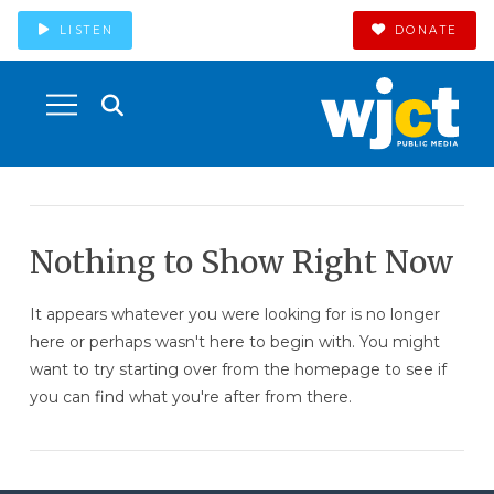
LISTEN
DONATE
Nothing to Show Right Now
It appears whatever you were looking for is no longer
here or perhaps wasn't here to begin with. You might
want to try starting over from the homepage to see if
you can find what you're after from there.