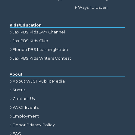
Ways To Listen
Kids/Education
Jax PBS Kids 24/7 Channel
Jax PBS Kids Club
Florida PBS LearningMedia
Jax PBS Kids Writers Contest
About
About WJCT Public Media
Status
Contact Us
WJCT Events
Employment
Donor Privacy Policy
FAQ