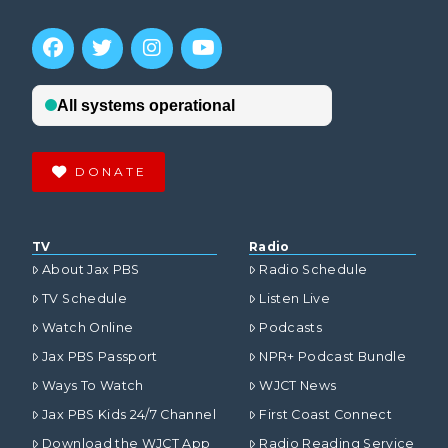
DONATE
TV
Radio
About Jax PBS
Radio Schedule
TV Schedule
Listen Live
Watch Online
Podcasts
Jax PBS Passport
NPR+ Podcast Bundle
Ways To Watch
WJCT News
Jax PBS Kids 24/7 Channel
First Coast Connect
Download the WJCT App
Radio Reading Service