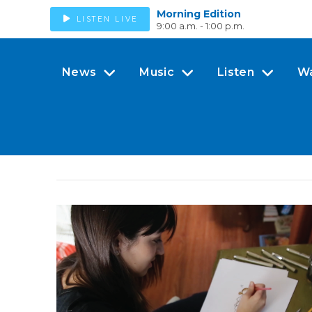
Morning Edition
LISTEN LIVE
9:00 a.m. - 1:00 p.m.
News
Music
Listen
W