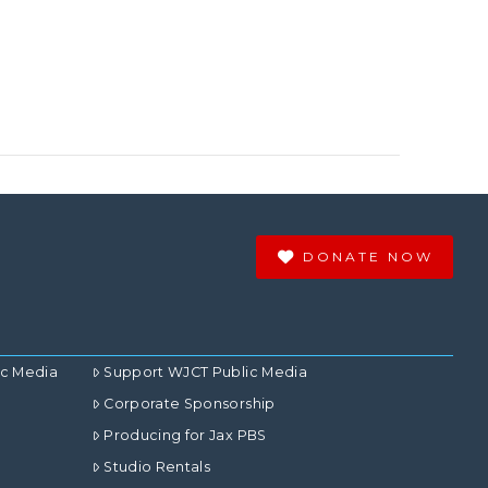
DONATE NOW
ic Media
Support WJCT Public Media
Corporate Sponsorship
Producing for Jax PBS
Studio Rentals