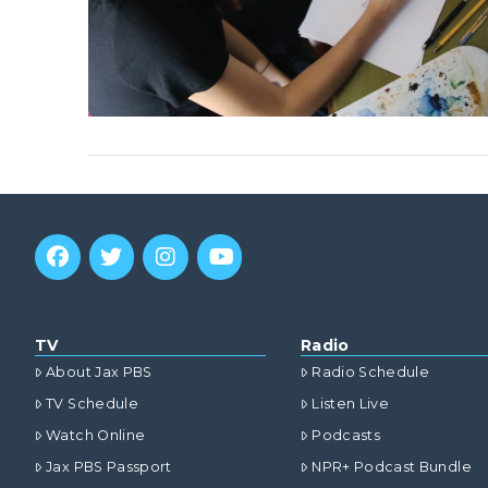
TV
Radio
About Jax PBS
Radio Schedule
TV Schedule
Listen Live
Watch Online
Podcasts
Jax PBS Passport
NPR+ Podcast Bundle