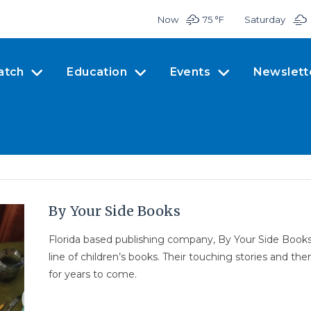
Now
75 °
F
Saturday
atch
Education
Events
Newslett
By Your Side Books
Florida based publishing company, By Your Side Books
line of children’s books. Their touching stories and t
for years to come.