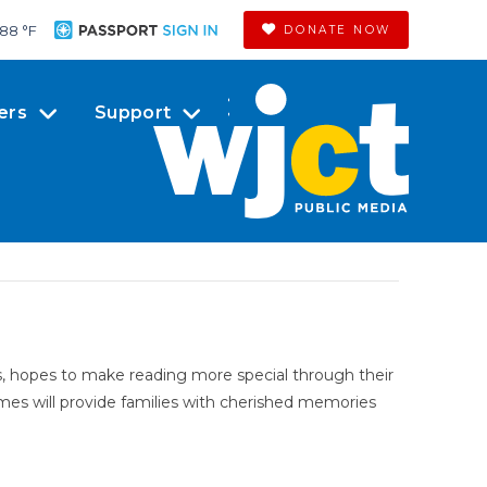
88 °
F
DONATE NOW
ers
Support
, hopes to make reading more special through their
hemes will provide families with cherished memories