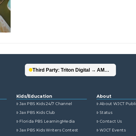
Kids/Education
About
Jax PBS Kids 24/7 Channel
About WJCT Publ
Jax PBS Kids Club
Status
Florida PBS LearningMedia
Contact Us
Jax PBS Kids Writers Contest
WJCT Events