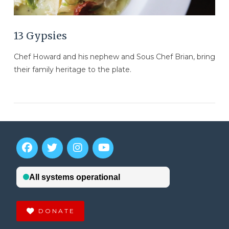
13 Gypsies
Chef Howard and his nephew and Sous Chef Brian, bring
their family heritage to the plate.
DONATE
VIEW POST