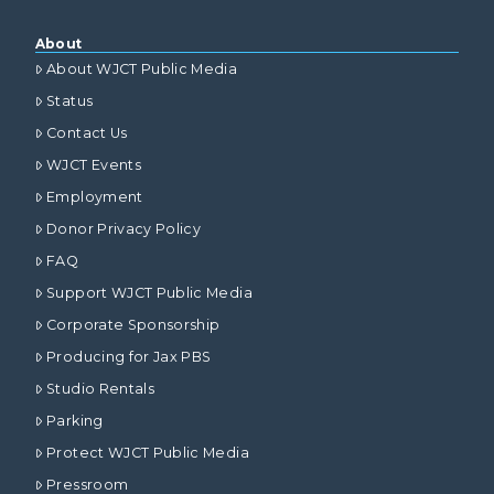
About
About WJCT Public Media
Status
Contact Us
WJCT Events
Employment
Donor Privacy Policy
FAQ
Support WJCT Public Media
Corporate Sponsorship
Producing for Jax PBS
Studio Rentals
Parking
Protect WJCT Public Media
Pressroom