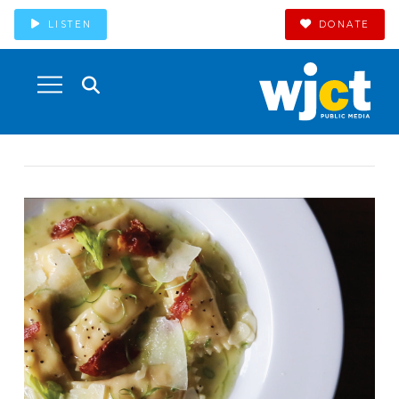
LISTEN
DONATE