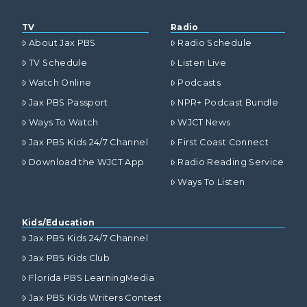
TV
Radio
About Jax PBS
Radio Schedule
TV Schedule
Listen Live
Watch Online
Podcasts
Jax PBS Passport
NPR+ Podcast Bundle
Ways To Watch
WJCT News
Jax PBS Kids 24/7 Channel
First Coast Connect
Download the WJCT App
Radio Reading Service
Ways To Listen
Kids/Education
Jax PBS Kids 24/7 Channel
Jax PBS Kids Club
Florida PBS LearningMedia
Jax PBS Kids Writers Contest