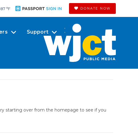
87 °
F
DONATE NOW
ers
Support
try starting over from the homepage to see if you