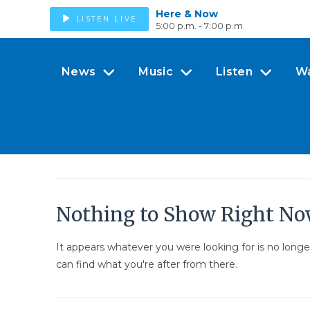
Here & Now
LISTEN LIVE
5:00 p.m. - 7:00 p.m.
News
Music
Listen
W
Nothing to Show Right N
It appears whatever you were looking for is no long
can find what you're after from there.