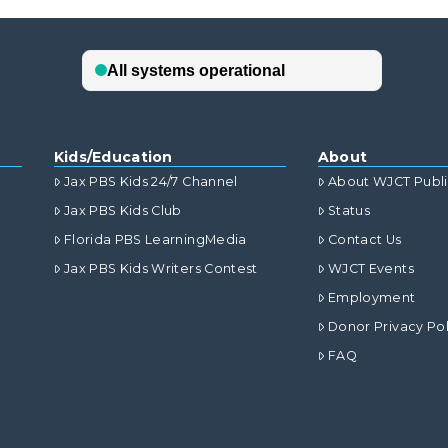
Kids/Education
About
Jax PBS Kids 24/7 Channel
About WJCT Publ
Jax PBS Kids Club
Status
Florida PBS LearningMedia
Contact Us
Jax PBS Kids Writers Contest
WJCT Events
Employment
Donor Privacy Pol
FAQ