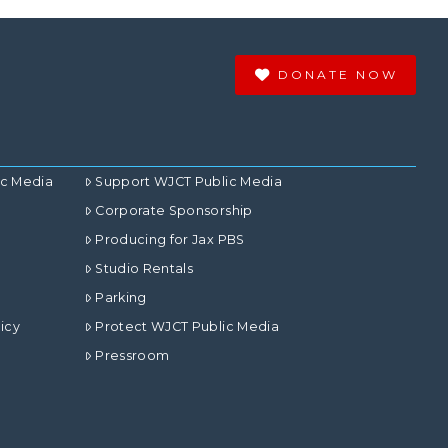
DONATE NOW
ic Media
Support WJCT Public Media
Corporate Sponsorship
Producing for Jax PBS
Studio Rentals
Parking
icy
Protect WJCT Public Media
Pressroom