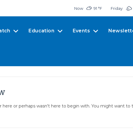
Now
91 °
F
Friday
atch
Education
Events
Newslett
ow
er here or perhaps wasn't here to begin with. You might want to 