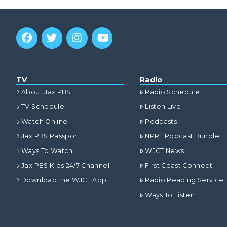
TV
Radio
About Jax PBS
Radio Schedule
TV Schedule
Listen Live
Watch Online
Podcasts
Jax PBS Passport
NPR+ Podcast Bundle
Ways To Watch
WJCT News
Jax PBS Kids 24/7 Channel
First Coast Connect
Download the WJCT App
Radio Reading Service
Ways To Listen