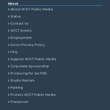
About
About WJCT Public Media
Status
Contact Us
WJCT Events
Employment
Donor Privacy Policy
FAQ
Support WJCT Public Media
Corporate Sponsorship
Producing for Jax PBS
Studio Rentals
Parking
Protect WJCT Public Media
Pressroom