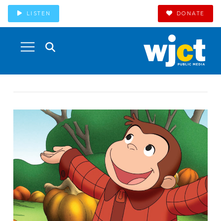
LISTEN
DONATE