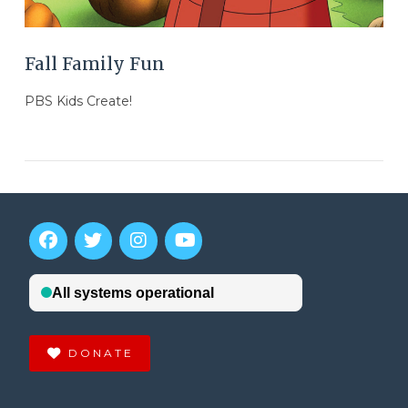
Fall Family Fun
PBS Kids Create!
DONATE
VIEW POST