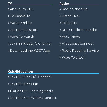
TV
Radio
About Jax PBS
Radio Schedule
TV Schedule
Listen Live
Watch Online
Podcasts
Jax PBS Passport
NPR+ Podcast Bundle
Ways To Watch
WJCT News
Jax PBS Kids 24/7 Channel
First Coast Connect
Download the WJCT App
Radio Reading Service
Ways To Listen
Kids/Education
Jax PBS Kids 24/7 Channel
Jax PBS Kids Club
Florida PBS LearningMedia
Jax PBS Kids Writers Contest