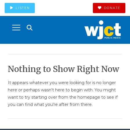
LISTEN
DONATE
Nothing to Show Right Now
It appears whatever you were looking for is no longer
here or perhaps wasn't here to begin with. You might
want to try starting over from the homepage to see if
you can find what you're after from there.