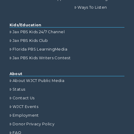
Ways To Listen
Kids/Education
Jax PBS Kids 24/7 Channel
Jax PBS Kids Club
Florida PBS LearningMedia
Jax PBS Kids Writers Contest
About
About WJCT Public Media
Status
Contact Us
WJCT Events
Employment
Donor Privacy Policy
FAQ