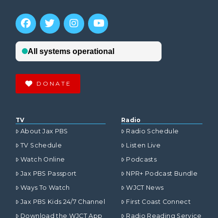
DONATE
TV
Radio
About Jax PBS
Radio Schedule
TV Schedule
Listen Live
Watch Online
Podcasts
Jax PBS Passport
NPR+ Podcast Bundle
Ways To Watch
WJCT News
Jax PBS Kids 24/7 Channel
First Coast Connect
Download the WJCT App
Radio Reading Service