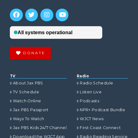
DONATE
TV
Radio
About Jax PBS
Radio Schedule
TV Schedule
Listen Live
Watch Online
Podcasts
Jax PBS Passport
NPR+ Podcast Bundle
Ways To Watch
WJCT News
Jax PBS Kids 24/7 Channel
First Coast Connect
Download the WJCT App
Radio Reading Service