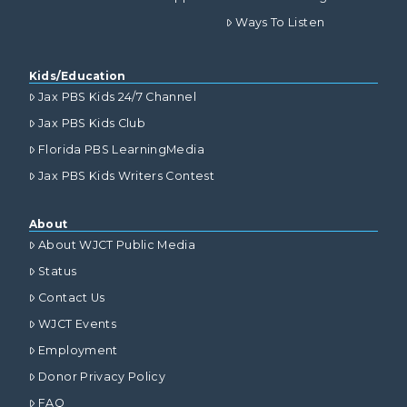
Ways To Listen
Kids/Education
Jax PBS Kids 24/7 Channel
Jax PBS Kids Club
Florida PBS LearningMedia
Jax PBS Kids Writers Contest
About
About WJCT Public Media
Status
Contact Us
WJCT Events
Employment
Donor Privacy Policy
FAQ