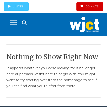
LISTEN
DONATE
Nothing to Show Right Now
It appears whatever you were looking for is no longer
here or perhaps wasn't here to begin with. You might
want to try starting over from the homepage to see if
you can find what you're after from there.