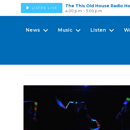
The This Old House Radio H
LISTEN LIVE
4:00 p.m. - 5:00 p.m.
News
Music
Listen
W