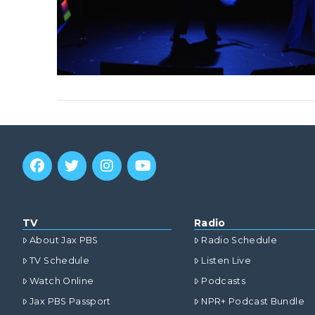
TV
Radio
About Jax PBS
Radio Schedule
TV Schedule
Listen Live
Watch Online
Podcasts
Jax PBS Passport
NPR+ Podcast Bundle