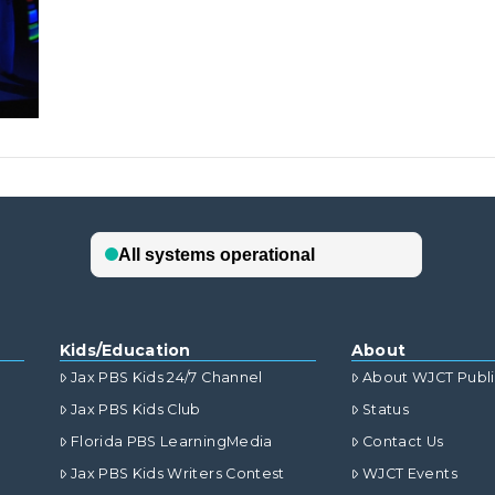
Kids/Education
About
Jax PBS Kids 24/7 Channel
About WJCT Publ
Jax PBS Kids Club
Status
Florida PBS LearningMedia
Contact Us
Jax PBS Kids Writers Contest
WJCT Events