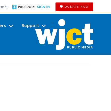
90 °
F
DONATE NOW
ers
Support