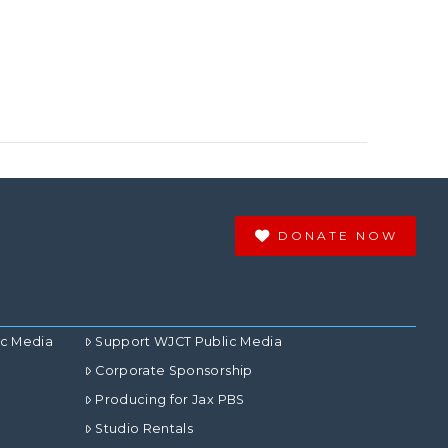
DONATE NOW
ic Media
Support WJCT Public Media
Corporate Sponsorship
Producing for Jax PBS
Studio Rentals