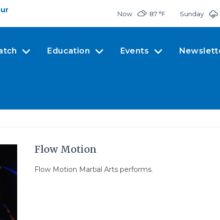
our
Now
87 °
F
Sunday
atch
Education
Events
Newslett
Flow Motion
Flow Motion Martial Arts performs.