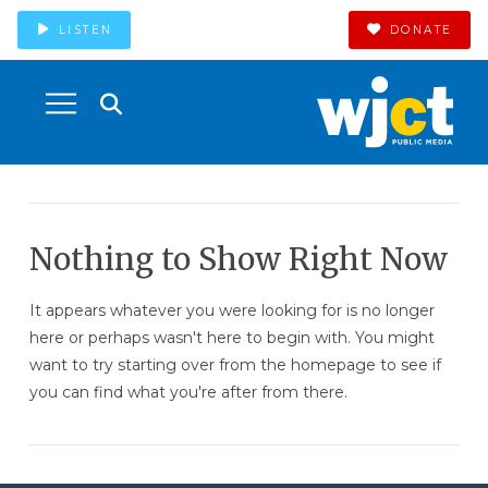
LISTEN
DONATE
Nothing to Show Right Now
It appears whatever you were looking for is no longer
here or perhaps wasn't here to begin with. You might
want to try starting over from the homepage to see if
you can find what you're after from there.