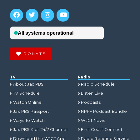
DONATE
TV
Radio
About Jax PBS
Radio Schedule
TV Schedule
Listen Live
Watch Online
Podcasts
Jax PBS Passport
NPR+ Podcast Bundle
Ways To Watch
WJCT News
Jax PBS Kids 24/7 Channel
First Coast Connect
Download the WJCT App
Radio Reading Service