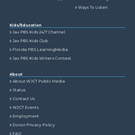
Ways To Listen
Kids/Education
Jax PBS Kids 24/7 Channel
Jax PBS Kids Club
Florida PBS LearningMedia
Jax PBS Kids Writers Contest
About
About WJCT Public Media
Status
Contact Us
WJCT Events
Employment
Donor Privacy Policy
FAQ