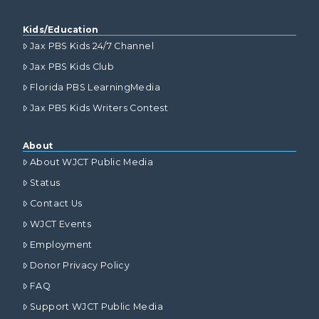
Kids/Education
Jax PBS Kids 24/7 Channel
Jax PBS Kids Club
Florida PBS LearningMedia
Jax PBS Kids Writers Contest
About
About WJCT Public Media
Status
Contact Us
WJCT Events
Employment
Donor Privacy Policy
FAQ
Support WJCT Public Media