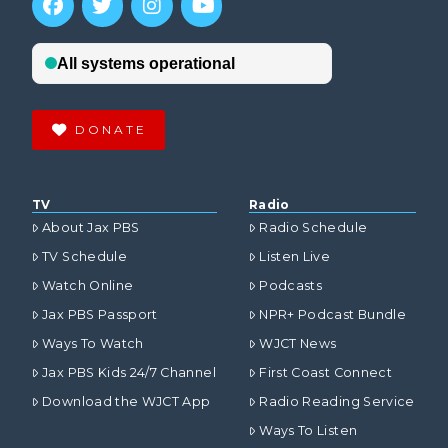
DONATE
TV
Radio
About Jax PBS
Radio Schedule
TV Schedule
Listen Live
Watch Online
Podcasts
Jax PBS Passport
NPR+ Podcast Bundle
Ways To Watch
WJCT News
Jax PBS Kids 24/7 Channel
First Coast Connect
Download the WJCT App
Radio Reading Service
Ways To Listen