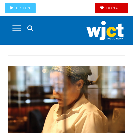
LISTEN
DONATE