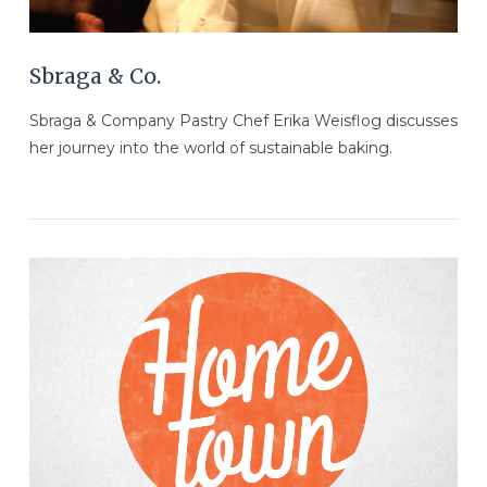
Sbraga & Co.
Sbraga & Company Pastry Chef Erika Weisflog discusses
her journey into the world of sustainable baking.
VIEW POST