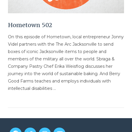
Hometown 502
On this episode of Hometown, local entrepreneur Jonny
Videl partners with the The Arc Jacksonville to send
boxes of iconic Jacksonville items to people and
members of the military all over the world. Sbraga &
Company Pastry Chef Erika Weisflog discusses her
journey into the world of sustainable baking. And Berry
Good Farms teaches and employs individuals with
intellectual disabilities …
VIEW POST