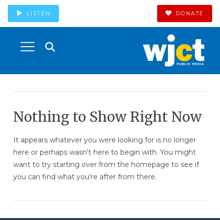
LISTEN
DONATE
Nothing to Show Right Now
It appears whatever you were looking for is no longer
here or perhaps wasn't here to begin with. You might
want to try starting over from the homepage to see if
you can find what you're after from there.