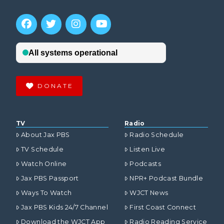
DONATE
TV
Radio
About Jax PBS
Radio Schedule
TV Schedule
Listen Live
Watch Online
Podcasts
Jax PBS Passport
NPR+ Podcast Bundle
Ways To Watch
WJCT News
Jax PBS Kids 24/7 Channel
First Coast Connect
Download the WJCT App
Radio Reading Service