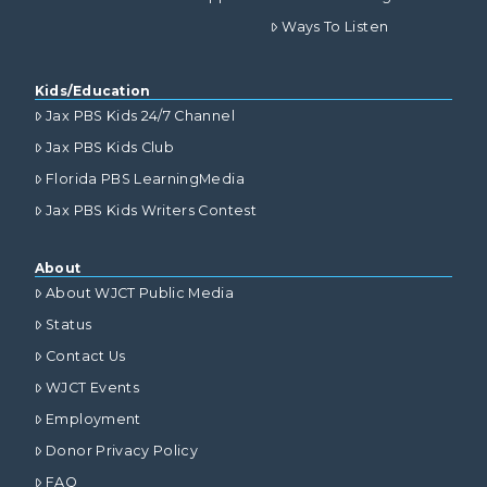
Ways To Listen
Kids/Education
Jax PBS Kids 24/7 Channel
Jax PBS Kids Club
Florida PBS LearningMedia
Jax PBS Kids Writers Contest
About
About WJCT Public Media
Status
Contact Us
WJCT Events
Employment
Donor Privacy Policy
FAQ