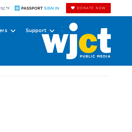
92 °
F
DONATE NOW
ers
Support