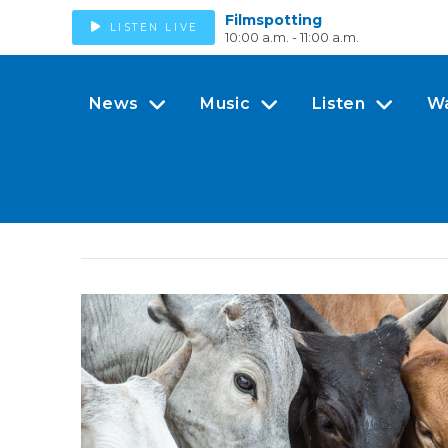
Filmspotting
LISTEN LIVE
10:00 a.m. - 11:00 a.m.
News
Music
Listen
W