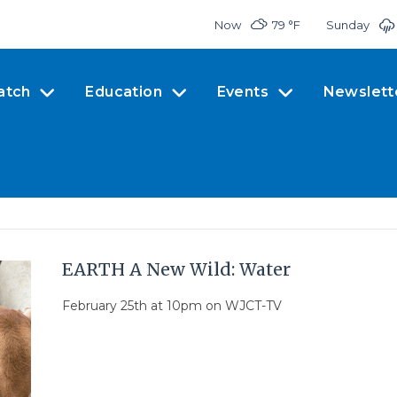
Now
79 °
F
Sunday
atch
Education
Events
Newslett
EARTH A New Wild: Water
February 25th at 10pm on WJCT-TV