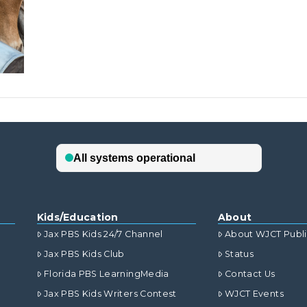
Kids/Education
About
Jax PBS Kids 24/7 Channel
About WJCT Publ
Jax PBS Kids Club
Status
Florida PBS LearningMedia
Contact Us
Jax PBS Kids Writers Contest
WJCT Events