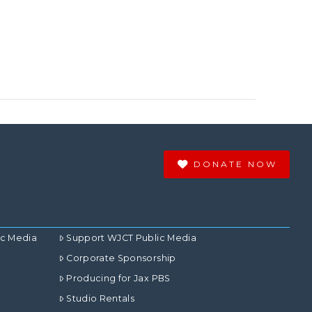
DONATE NOW
ic Media
Support WJCT Public Media
Corporate Sponsorship
Producing for Jax PBS
Studio Rentals