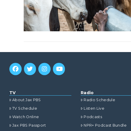
TV
Radio
About Jax PBS
Radio Schedule
TV Schedule
Listen Live
Watch Online
Podcasts
Jax PBS Passport
NPR+ Podcast Bundle