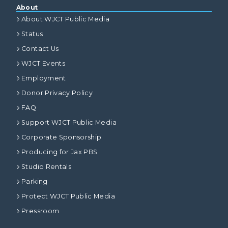
About
About WJCT Public Media
Status
Contact Us
WJCT Events
Employment
Donor Privacy Policy
FAQ
Support WJCT Public Media
Corporate Sponsorship
Producing for Jax PBS
Studio Rentals
Parking
Protect WJCT Public Media
Pressroom