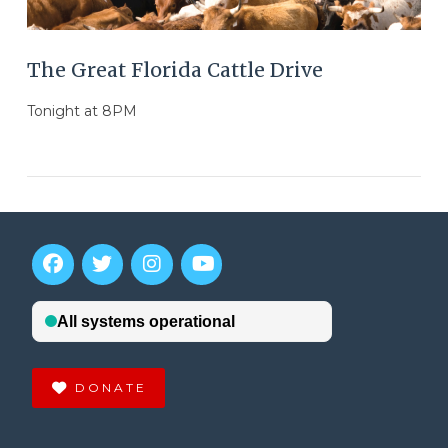
The Great Florida Cattle Drive
Tonight at 8PM
DONATE
VIEW POST