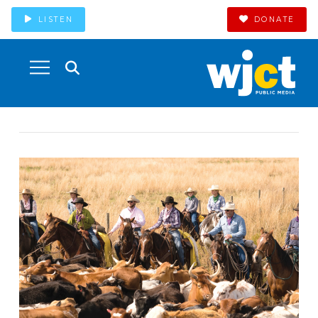
LISTEN
DONATE