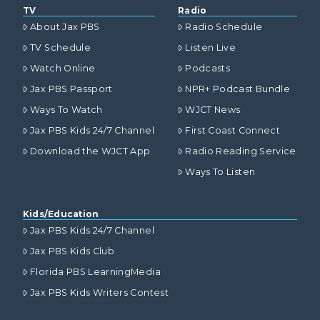
TV
Radio
About Jax PBS
Radio Schedule
TV Schedule
Listen Live
Watch Online
Podcasts
Jax PBS Passport
NPR+ Podcast Bundle
Ways To Watch
WJCT News
Jax PBS Kids 24/7 Channel
First Coast Connect
Download the WJCT App
Radio Reading Service
Ways To Listen
Kids/Education
Jax PBS Kids 24/7 Channel
Jax PBS Kids Club
Florida PBS LearningMedia
Jax PBS Kids Writers Contest