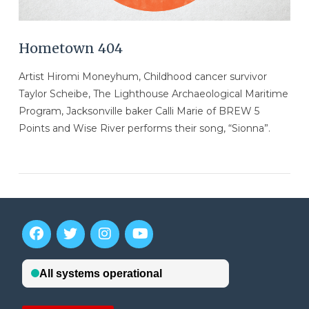
Hometown 404
Artist Hiromi Moneyhum, Childhood cancer survivor
Taylor Scheibe, The Lighthouse Archaeological Maritime
Program, Jacksonville baker Calli Marie of BREW 5
Points and Wise River performs their song, “Sionna”.
VIEW POST