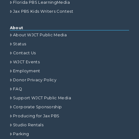
Florida PBS LearningMedia
Jax PBS Kids Writers Contest
About
About WJCT Public Media
Status
Contact Us
WJCT Events
Employment
Donor Privacy Policy
FAQ
Support WJCT Public Media
Corporate Sponsorship
Producing for Jax PBS
Studio Rentals
Parking