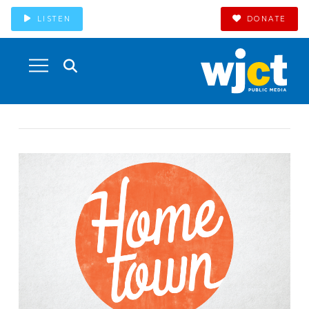
LISTEN
DONATE