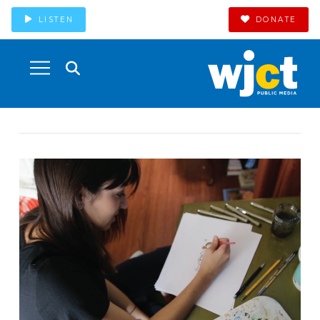
LISTEN
DONATE