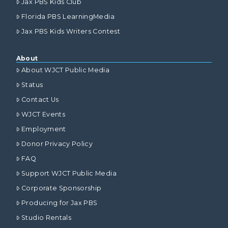
Jax PBS Kids Club
Florida PBS LearningMedia
Jax PBS Kids Writers Contest
About
About WJCT Public Media
Status
Contact Us
WJCT Events
Employment
Donor Privacy Policy
FAQ
Support WJCT Public Media
Corporate Sponsorship
Producing for Jax PBS
Studio Rentals