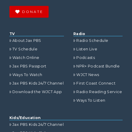
DONATE
TV
Radio
About Jax PBS
Radio Schedule
TV Schedule
Listen Live
Watch Online
Podcasts
Jax PBS Passport
NPR+ Podcast Bundle
Ways To Watch
WJCT News
Jax PBS Kids 24/7 Channel
First Coast Connect
Download the WJCT App
Radio Reading Service
Ways To Listen
Kids/Education
Jax PBS Kids 24/7 Channel