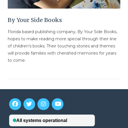
By Your Side Books
Florida based publishing company, By Your Side Books,
hopes to make reading more special through their line
of children’s books. Their touching stories and themes
will provide families with cherished memories for years
to come.
VIEW POST