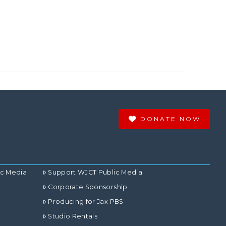
DONATE NOW
ic Media
Support WJCT Public Media
Corporate Sponsorship
Producing for Jax PBS
Studio Rentals