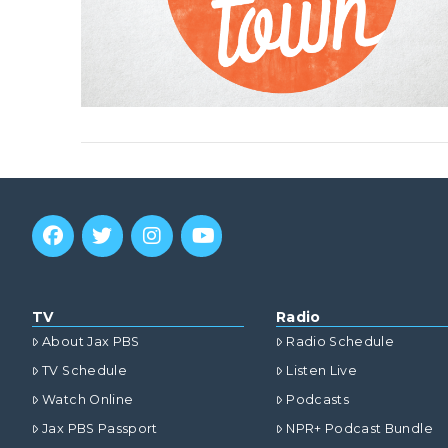
TV
Radio
About Jax PBS
Radio Schedule
TV Schedule
Listen Live
Watch Online
Podcasts
Jax PBS Passport
NPR+ Podcast Bundle