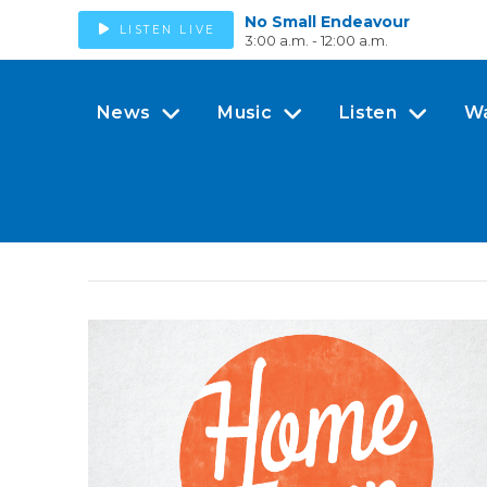
No Small Endeavour
LISTEN LIVE
3:00 a.m. - 12:00 a.m.
News
Music
Listen
W