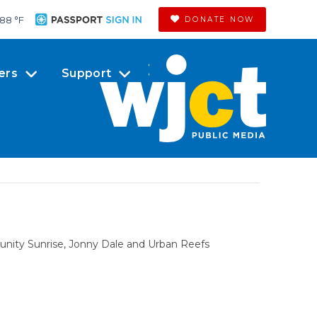
88 °
F
DONATE NOW
ers
Support
nity Sunrise, Jonny Dale and Urban Reefs