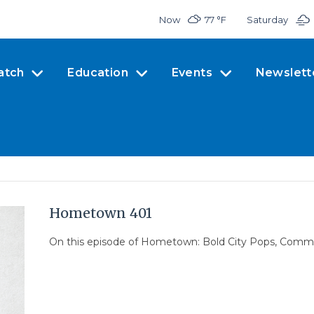
Now
77 °
F
Saturday
atch
Education
Events
Newslett
Hometown 401
On this episode of Hometown: Bold City Pops, Commu