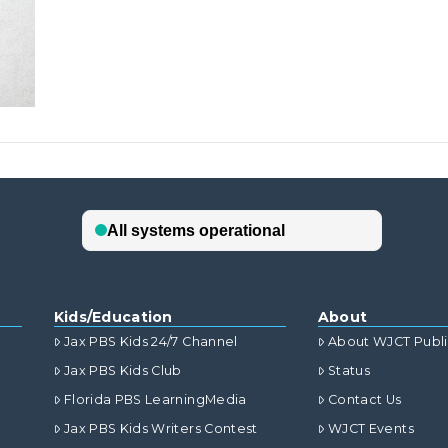
Kids/Education
About
Jax PBS Kids 24/7 Channel
About WJCT Publ
Jax PBS Kids Club
Status
Florida PBS LearningMedia
Contact Us
Jax PBS Kids Writers Contest
WJCT Events