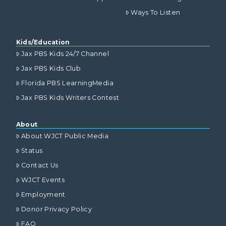
Ways To Listen
Kids/Education
Jax PBS Kids 24/7 Channel
Jax PBS Kids Club
Florida PBS LearningMedia
Jax PBS Kids Writers Contest
About
About WJCT Public Media
Status
Contact Us
WJCT Events
Employment
Donor Privacy Policy
FAQ