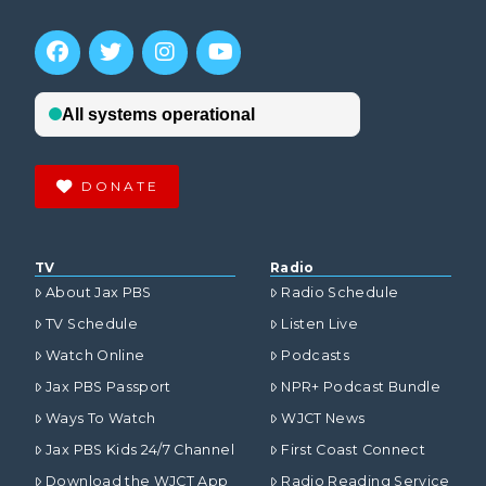
DONATE
TV
Radio
About Jax PBS
Radio Schedule
TV Schedule
Listen Live
Watch Online
Podcasts
Jax PBS Passport
NPR+ Podcast Bundle
Ways To Watch
WJCT News
Jax PBS Kids 24/7 Channel
First Coast Connect
Download the WJCT App
Radio Reading Service