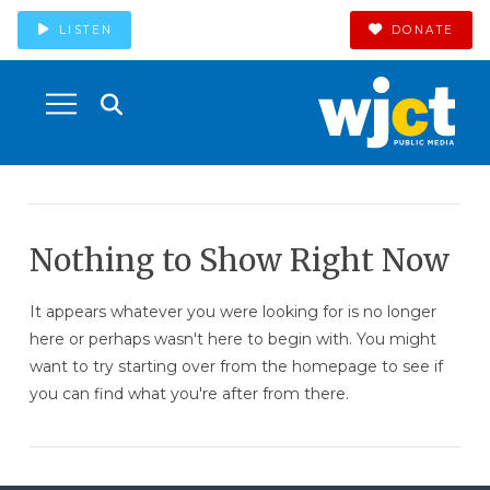
LISTEN
DONATE
Nothing to Show Right Now
It appears whatever you were looking for is no longer
here or perhaps wasn't here to begin with. You might
want to try starting over from the homepage to see if
you can find what you're after from there.