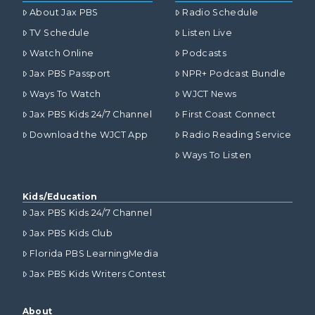
About Jax PBS
Radio Schedule
TV Schedule
Listen Live
Watch Online
Podcasts
Jax PBS Passport
NPR+ Podcast Bundle
Ways To Watch
WJCT News
Jax PBS Kids 24/7 Channel
First Coast Connect
Download the WJCT App
Radio Reading Service
Ways To Listen
Kids/Education
Jax PBS Kids 24/7 Channel
Jax PBS Kids Club
Florida PBS LearningMedia
Jax PBS Kids Writers Contest
About