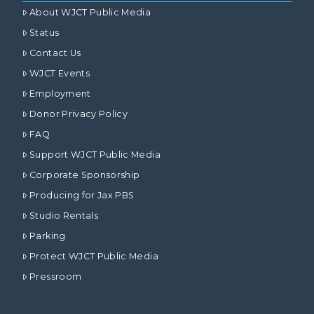
About WJCT Public Media
Status
Contact Us
WJCT Events
Employment
Donor Privacy Policy
FAQ
Support WJCT Public Media
Corporate Sponsorship
Producing for Jax PBS
Studio Rentals
Parking
Protect WJCT Public Media
Pressroom