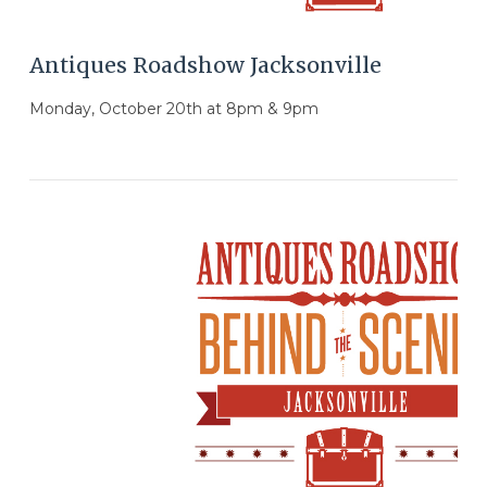
Antiques Roadshow Jacksonville
Monday, October 20th at 8pm & 9pm
VIEW POST