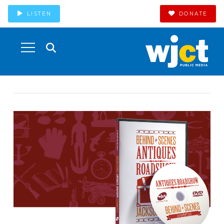
LISTEN
DONATE