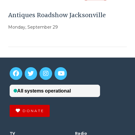
Antiques Roadshow Jacksonville
Monday, September 29
DONATE
VIEW POST
TV
Radio