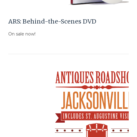
ARS: Behind-the-Scenes DVD
On sale now!
VIEW POST