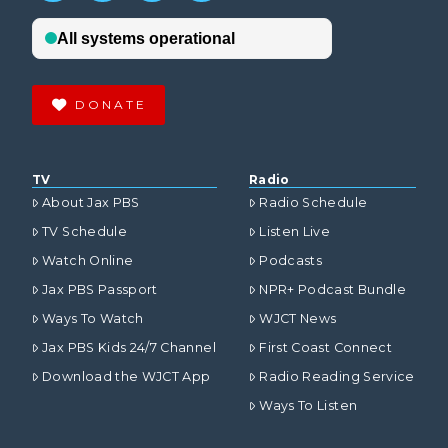
DONATE
VIEW POST
TV
Radio
About Jax PBS
Radio Schedule
TV Schedule
Listen Live
Watch Online
Podcasts
Jax PBS Passport
NPR+ Podcast Bundle
Ways To Watch
WJCT News
Jax PBS Kids 24/7 Channel
First Coast Connect
Download the WJCT App
Radio Reading Service
Ways To Listen