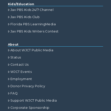
Kids/Education
Jax PBS Kids 24/7 Channel
Jax PBS Kids Club
Florida PBS LearningMedia
Jax PBS Kids Writers Contest
About
About WJCT Public Media
Status
Contact Us
WJCT Events
Employment
Donor Privacy Policy
FAQ
Support WJCT Public Media
Corporate Sponsorship