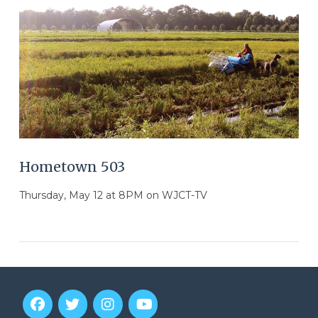
Hometown 503
Thursday, May 12 at 8PM on WJCT-TV