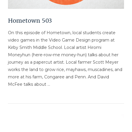
Hometown 503
On this episode of Hometown, local students create
video games in the Video Game Design program at
Kirby Smith Middle School. Local artist Hiromi
Moneyhun (here-row-me money-hun) talks about her
journey as a papercut artist. Local farmer Scott Meyer
works the land to grow rice, mayhaws, muscadines, and
more at his farm, Congaree and Penn. And David
McFee talks about …
VIEW POST