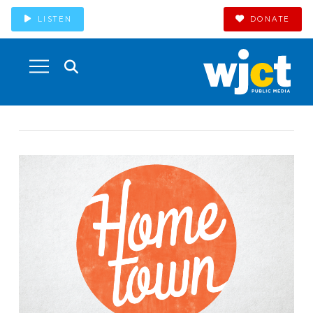
LISTEN
DONATE