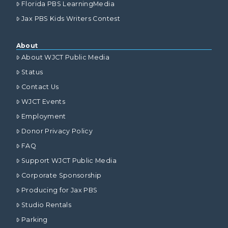
Florida PBS LearningMedia
Jax PBS Kids Writers Contest
About
About WJCT Public Media
Status
Contact Us
WJCT Events
Employment
Donor Privacy Policy
FAQ
Support WJCT Public Media
Corporate Sponsorship
Producing for Jax PBS
Studio Rentals
Parking