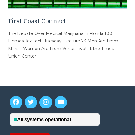
First Coast Connect
The Debate Over Medical Marijuana in Florida 100
Homes Jax Tech Tuesday: Feature 23 Men Are From
Mars – Women Are From Venus Live! at the Times-
Union Center
VIEW POST