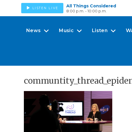
All Things Considered
LISTEN LIVE
8:00 p.m. - 10:00 p.m.
News
Music
Listen
W
communtity_thread_epidem