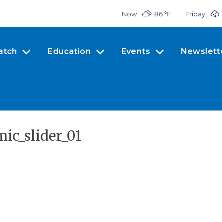
Now
86 °
F
Friday
atch
Education
Events
Newslett
ic_slider_01