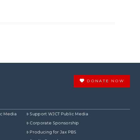
DONATE NOW
ic Media
Support WJCT Public Media
Corporate Sponsorship
Producing for Jax PBS