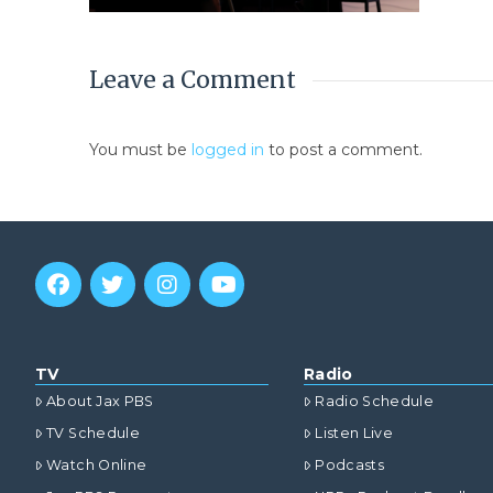
Leave a Comment
You must be
logged in
to post a comment.
TV
Radio
About Jax PBS
Radio Schedule
TV Schedule
Listen Live
Watch Online
Podcasts