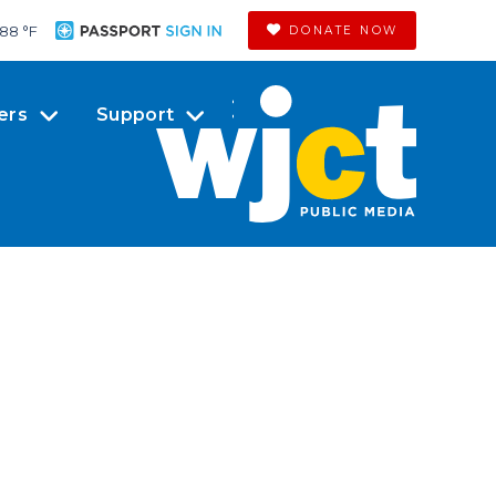
88 °
F
DONATE NOW
ers
Support