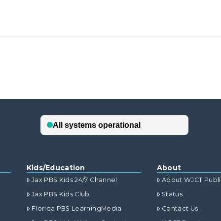
Kids/Education
About
Jax PBS Kids 24/7 Channel
About WJCT Publ
Jax PBS Kids Club
Status
Florida PBS LearningMedia
Contact Us