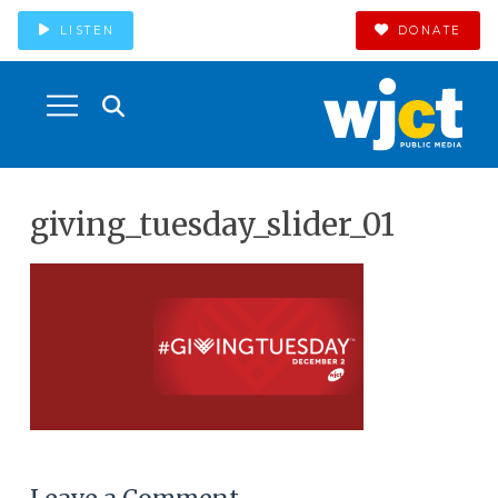
LISTEN
DONATE
giving_tuesday_slider_01