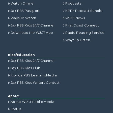
Watch Online
Podcasts
Jax PBS Passport
NPR+ Podcast Bundle
Ways To Watch
WJCT News
Jax PBS Kids 24/7 Channel
First Coast Connect
Download the WJCT App
Radio Reading Service
Ways To Listen
Kids/Education
Jax PBS Kids 24/7 Channel
Jax PBS Kids Club
Florida PBS LearningMedia
Jax PBS Kids Writers Contest
About
About WJCT Public Media
Status