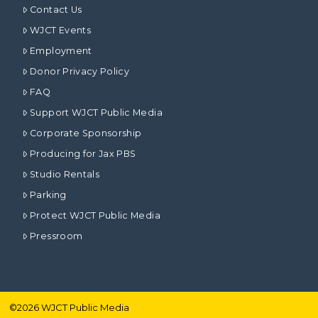
Contact Us
WJCT Events
Employment
Donor Privacy Policy
FAQ
Support WJCT Public Media
Corporate Sponsorship
Producing for Jax PBS
Studio Rentals
Parking
Protect WJCT Public Media
Pressroom
©
2026
WJCT Public Media