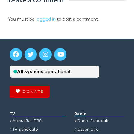
Leave a Comment
You must be
logged in
to post a comment.
DONATE
TV
Radio
About Jax PBS
Radio Schedule
TV Schedule
Listen Live