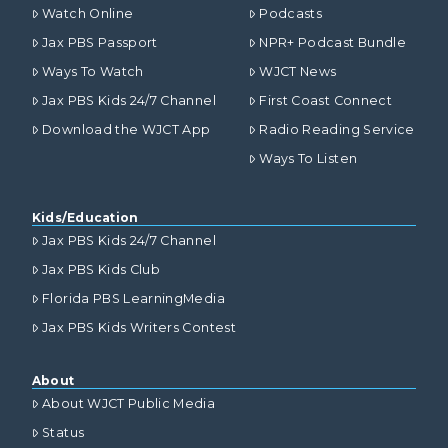
Watch Online
Podcasts
Jax PBS Passport
NPR+ Podcast Bundle
Ways To Watch
WJCT News
Jax PBS Kids 24/7 Channel
First Coast Connect
Download the WJCT App
Radio Reading Service
Ways To Listen
Kids/Education
Jax PBS Kids 24/7 Channel
Jax PBS Kids Club
Florida PBS LearningMedia
Jax PBS Kids Writers Contest
About
About WJCT Public Media
Status