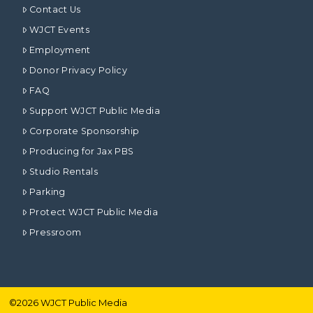
Contact Us
WJCT Events
Employment
Donor Privacy Policy
FAQ
Support WJCT Public Media
Corporate Sponsorship
Producing for Jax PBS
Studio Rentals
Parking
Protect WJCT Public Media
Pressroom
©
2026
WJCT Public Media