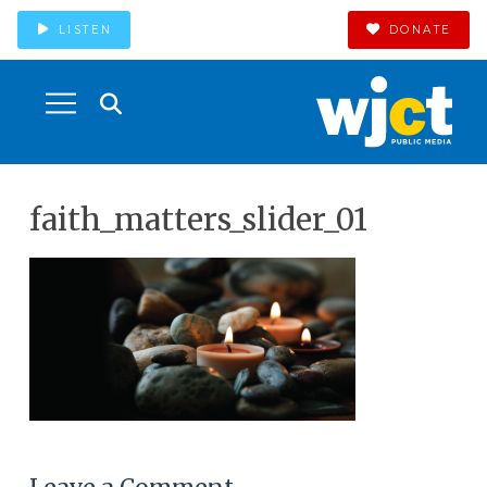
LISTEN
DONATE
faith_matters_slider_01