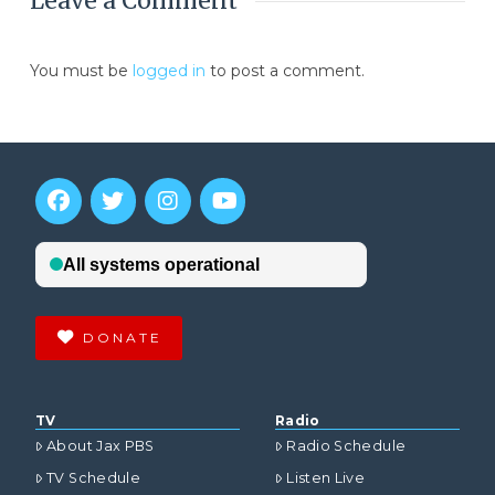
Leave a Comment
You must be
logged in
to post a comment.
DONATE
TV
Radio
About Jax PBS
Radio Schedule
TV Schedule
Listen Live