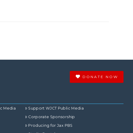
DONATE NOW
ic Media
Support WJCT Public Media
Corporate Sponsorship
Producing for Jax PBS