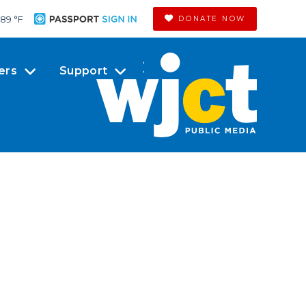
89 °
F
DONATE NOW
ers
Support