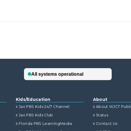
Kids/Education
About
Jax PBS Kids 24/7 Channel
About WJCT Publ
Jax PBS Kids Club
Status
Florida PBS LearningMedia
Contact Us