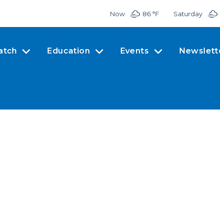
Now
86 °
F
Saturday
atch
Education
Events
Newslett