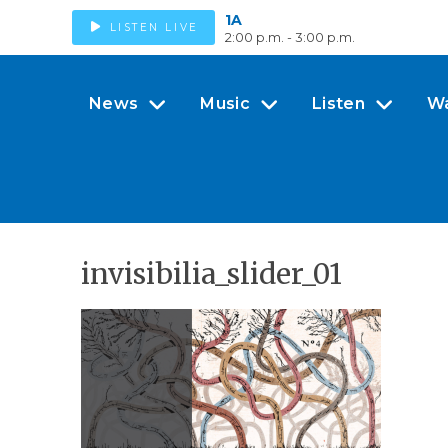
1A
LISTEN LIVE
2:00 p.m. - 3:00 p.m.
News
Music
Listen
W
invisibilia_slider_01