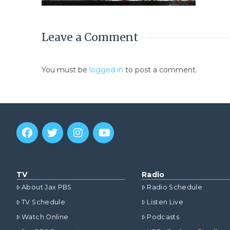
Leave a Comment
You must be
logged in
to post a comment.
TV
Radio
About Jax PBS
Radio Schedule
TV Schedule
Listen Live
Watch Online
Podcasts